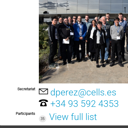
Secretariat
dperez@cells.es
+34 93 592 4353
Participants
View full list
35