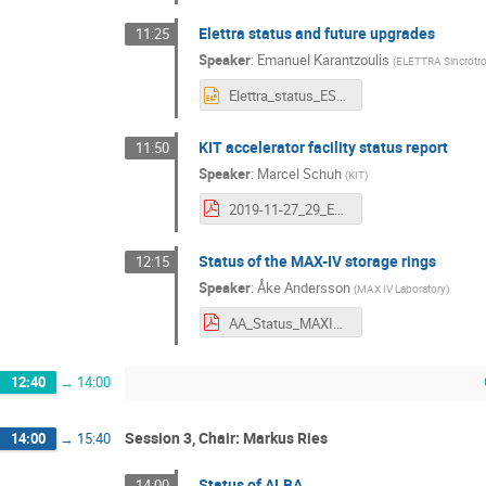
Elettra status and future upgrades
11:25
Speaker
:
Emanuel Karantzoulis
(
ELETTRA Sincrotr
Elettra_status_ESLS27.pptx
KIT accelerator facility status report
11:50
Speaker
:
Marcel Schuh
(
KIT
)
2019-11-27_29_ESLS19_Schuh_KIT.pdf
Status of the MAX-IV storage rings
12:15
Speaker
:
Åke Andersson
(
MAX IV Laboratory
)
AA_Status_MAXIV_v3.pdf
12:40
→
14:00
Session 3, Chair: Markus Ries
14:00
→
15:40
Status of ALBA
14:00