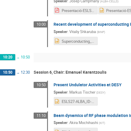
Speaker
:
Josep Campmany
(
ALBA-CELLS
)
Presentació-ESLS-2019.pdf
Recent development of superconducting I
10:00
Speaker
:
Vitaliy Shkaruba
(
BINP
)
Superconducting_ID_ESLS Workshop_Shkaruba.pptx
10:20
→
10:50
Session 6, Chair: Emanuel Karantzoulis
10:50
→
12:30
Present Undulator Activities at DESY
10:50
Speaker
:
Markus Tischer
(
DESY
)
ESLS27-ALBA_ID-ActivitiesAtDesy_Tischer_Nov19.pptx
Beam dynamics of RF phase modulation i
11:10
Speaker
:
Akira Mochihashi
(
KIT
)