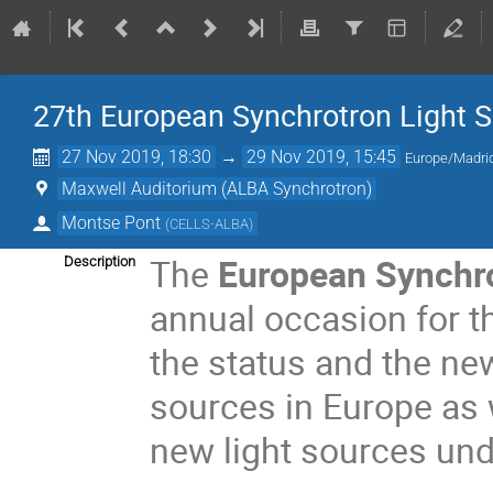
27th European Synchrotron Light 
27 Nov 2019, 18:30
→
29 Nov 2019, 15:45
Europe/Madri
Maxwell Auditorium (ALBA Synchrotron)
Montse Pont
(
CELLS-ALBA
)
The
European Synchr
Description
annual occasion for t
the status and the ne
sources in Europe as w
new light sources und