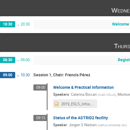
Wedne
Welcome 
18:30
→
20:30
Thurs
Regist
08:30
→
09:00
Session 1, Chair: Francis Pérez
09:00
→
10:30
Welcome & Practical Information
09:00
Speakers
:
Caterina Biscari
,
Montse
(
ALBA-CELLS
)
2019_ESLS_Infos.pptx
Status of the ASTRID2 facility
09:15
Speaker
:
Jorgen S Nielsen
(
Aarhus University, ISA
)