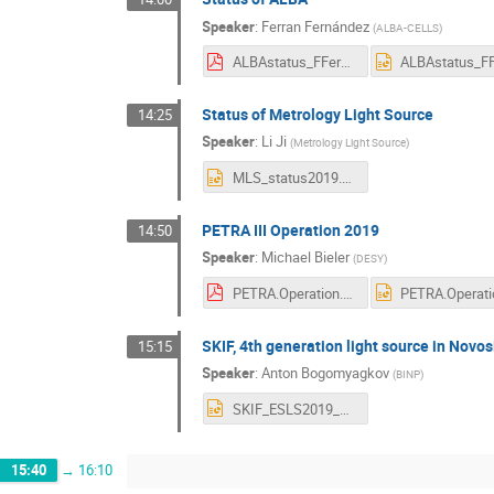
Speaker
:
Ferran Fernández
(
ALBA-CELLS
)
ALBAstatus_FFernandez_ESLS_2019.pdf
Status of Metrology Light Source
14:25
Speaker
:
Li Ji
(
Metrology Light Source
)
MLS_status2019.pptx
PETRA III Operation 2019
14:50
Speaker
:
Michael Bieler
(
DESY
)
PETRA.Operation.2019.V2.pdf
SKIF, 4th generation light source in Novos
15:15
Speaker
:
Anton Bogomyagkov
(
BINP
)
SKIF_ESLS2019_Bogomyagkov.pptx
15:40
→
16:10