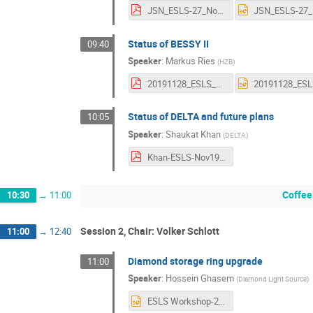
JSN_ESLS-27_Nov2019_Barcelona.pdf
Status of BESSY II
09:40
Speaker
:
Markus Ries
(
HZB
)
20191128_ESLS_Ries_BESSYII_Status.pdf
Status of DELTA and future plans
10:05
Speaker
:
Shaukat Khan
(
DELTA
)
Khan-ESLS-Nov19-final.pdf
Coffee
10:30
→
11:00
Session 2, Chair: Volker Schlott
11:00
→
12:40
Diamond storage ring upgrade
11:00
Speaker
:
Hossein Ghasem
(
Diamond Light Source
)
ESLS Workshop-2019_Final.pptx