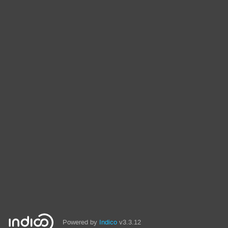
Powered by
Indico
v3.3.12