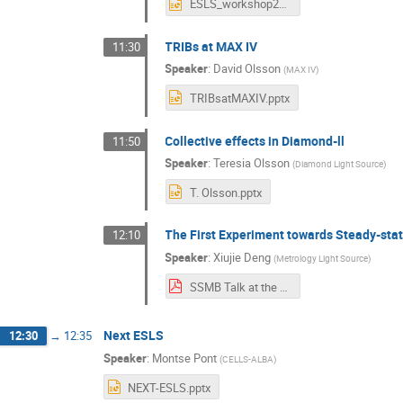
ESLS_workshop2019_AkiraMochihashi.pptx
TRIBs at MAX IV
11:30
Speaker
:
David Olsson
(
MAX IV
)
TRIBsatMAXIV.pptx
Collective effects in Diamond-ll
11:50
Speaker
:
Teresia Olsson
(
Diamond Light Source
)
T. Olsson.pptx
The First Experiment towards Steady-sta
12:10
Speaker
:
Xiujie Deng
(
Metrology Light Source
)
SSMB Talk at the 2019 ESLS Workshop - Xiujie Deng.pdf
Next ESLS
12:30
→
12:35
Speaker
:
Montse Pont
(
CELLS-ALBA
)
NEXT-ESLS.pptx