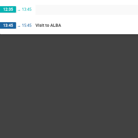
12:35
→
13:45
Visit to ALBA
13:45
→
15:45