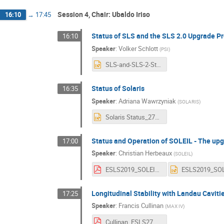
Session 4, Chair: Ubaldo Iriso
16:10
→
17:45
Status of SLS and the SLS 2.0 Upgrade Pr
16:10
Speaker
:
Volker Schlott
(
PSI
)
SLS-and-SLS-2-Status_SV81_ESLS-27-Barcelona_28-Nov-2019.pptx
Status of Solaris
16:35
Speaker
:
Adriana Wawrzyniak
(
SOLARIS
)
Solaris Status_27ESLS_2019-AW.pptx
Status and Operation of SOLEIL - The upg
17:00
Speaker
:
Christian Herbeaux
(
SOLEIL
)
ESLS2019_SOLEIL_1.pdf
Longitudinal Stability with Landau Caviti
17:25
Speaker
:
Francis Cullinan
(
MAX IV
)
Cullinan_ESLS27_2019.pdf