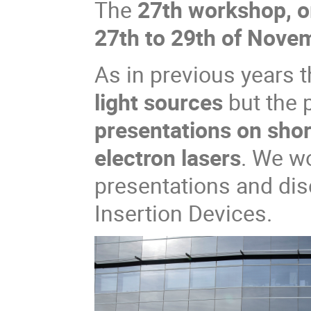
The
27th workshop, o
27th to 29th of Nove
As in previous years t
light sources
but the
presentations on shor
electron lasers
. We w
presentations and di
Insertion Devices.