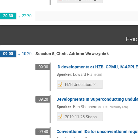
20:30
→
22:30
Fri
Session 5, Chair: Adriana Wawrzyniak
09:00
→
10:20
ID developments at HZB. CPMU, IV-APPLE
09:00
Speaker
:
Edward Rial
(
HZB
)
HZB Undulators 2019.pptx
Developments in Superconducting Undula
09:20
Speaker
:
Ben Shepherd
(
STFC Daresbury Lab
)
2019-11-28 Shepherd - SCU Developments - ESLS workshop.pptx
Conventional IDs for unconventional req
09:40