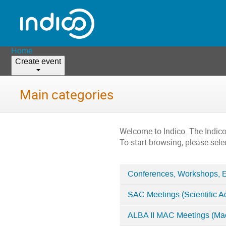
Home
Create event
Main categories
Welcome to Indico. The Indic
To start browsing, please sele
Conferences, Workshops, 
Categories
SAC Meetings (Scientific A
in
Home
ALBA II MAC Meetings (Ma