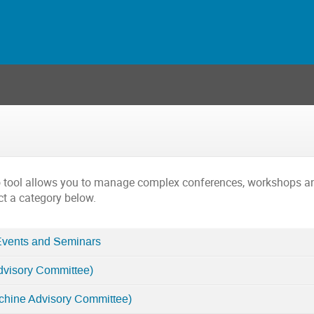
o tool allows you to manage complex conferences, workshops a
ct a category below.
Events and Seminars
dvisory Committee)
chine Advisory Committee)