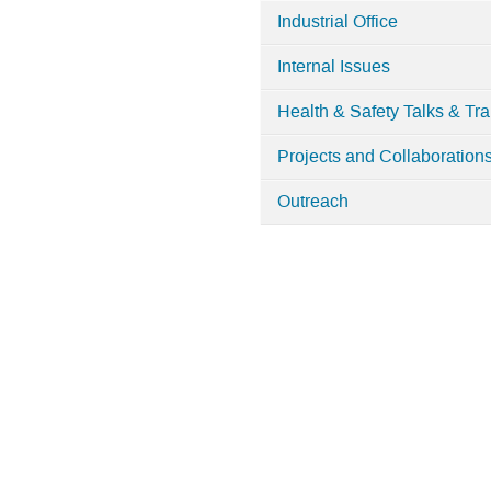
Industrial Office
Internal Issues
Health & Safety Talks & Tra
Projects and Collaboration
Outreach