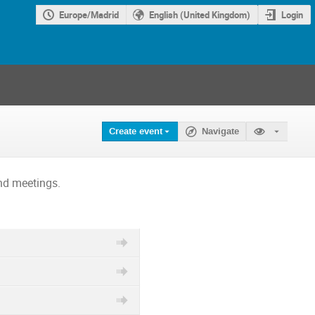
Europe/Madrid
English (United Kingdom)
Login
Create event
Navigate
nd meetings.