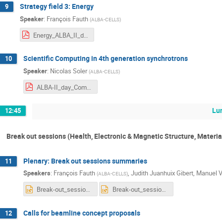
Strategy field 3: Energy
9
Speaker
:
François Fauth
(
ALBA-CELLS
)
Energy_ALBA_II_day2.pdf
Scientific Computing in 4th generation synchrotrons
10
Speaker
:
Nicolas Soler
(
ALBA-CELLS
)
ALBA-II_day_Computing_NSOLER.pdf
Lu
12:45
Break out sessions (Health, Electronic & Magnetic Structure, Materia
Plenary: Break out sessions summaries
11
Speakers
:
François Fauth
,
Judith Juanhuix Gibert
,
Manuel V
(
ALBA-CELLS
)
Break-out_session_questions_CHEMat.pptx
Break-out_session_questions_template EMSM.pptx
Calls for beamline concept proposals
12