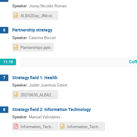
Speaker
:
Josep Nicolàs Roman
ALBA2Day_JNicolas_C.pptx
Partnership strategy
6
Speaker
:
Caterina Biscari
Partnerships.pptx
Cof
11:10
Strategy field 1: Health
7
Speaker
:
Judith Juanhuix Gibert
20210630_ALBA2Day_Health_JudithJuanhuix.pptx
Strategy field 2: Information Technology
8
Speaker
:
Manuel Valvidares
Information_Technology_ALBA_II_day_comp MV final .pdf
Information_Technology_ALBA_II_day_comp MV final .pptx