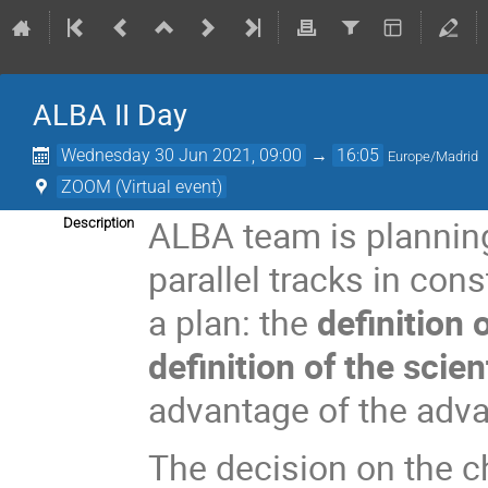
ALBA II Day
Wednesday 30 Jun 2021, 09:00
→
16:05
Europe/Madrid
ZOOM (Virtual event)
ALBA team is plannin
Description
parallel tracks in cons
a plan: the
definition
definition of the scie
advantage of the adva
The decision on the c