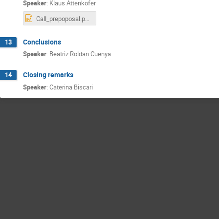
Speaker
:
Klaus Attenkofer
Call_prepoposal.pptx
Conclusions
13
Speaker
:
Beatriz Roldan Cuenya
Closing remarks
14
Speaker
:
Caterina Biscari