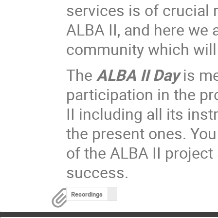
services is of crucial
ALBA II, and here we a
community which will 
The
ALBA II Day
is me
participation in the p
II including all its i
the present ones. You 
of the ALBA II project
success.
Recordings