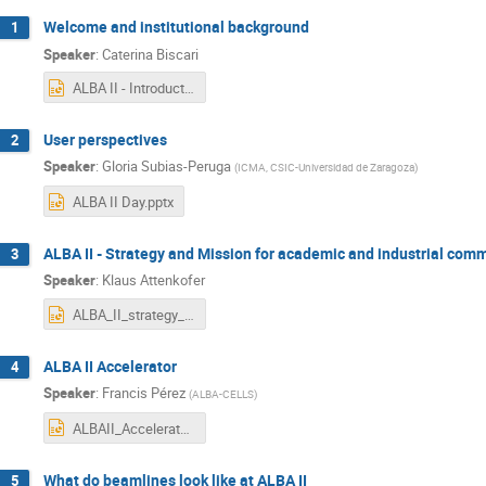
Welcome and institutional background
1
Speaker
:
Caterina Biscari
ALBA II - Introduction.pptx
User perspectives
2
Speaker
:
Gloria Subias-Peruga
(
ICMA, CSIC-Universidad de Zaragoza
)
ALBA II Day.pptx
ALBA II - Strategy and Mission for academic and industrial com
3
Speaker
:
Klaus Attenkofer
ALBA_II_strategy_final.pptx
ALBA II Accelerator
4
Speaker
:
Francis Pérez
(
ALBA-CELLS
)
ALBAII_Accelerator_20210630.pptx
What do beamlines look like at ALBA II
5