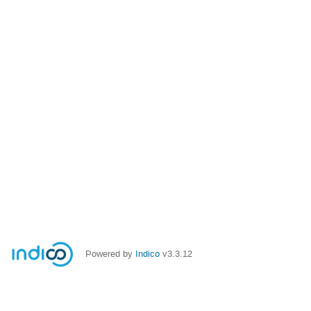
Powered by
Indico
v3.3.12