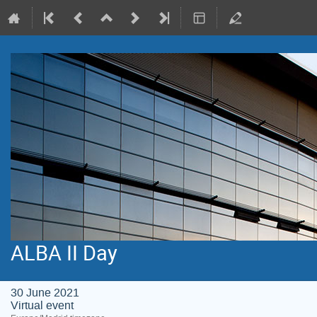
ALBA II Day
30 June 2021
Virtual event