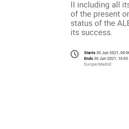
II including all 
of the present o
status of the AL
its success.
Conference
Starts
30 Jun 2021, 09:0
Date/Time
information
Ends
30 Jun 2021, 16:05
All
Europe/Madrid
times
are
in
Europe/Madrid