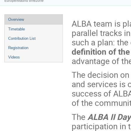
Europe/Madrid timezone
Event
Overview
ALBA team is pl
menu
Timetable
parallel tracks i
Contribution List
such a plan: the
Registration
definition of th
Videos
advantage of th
The decision on 
and services is 
success of ALBA 
of the community
The
ALBA II Day
participation in