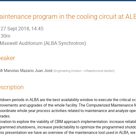
intenance program in the cooling circuit at A
27 Sept 2018, 14:45
30m
Maxwell Auditorium (ALBA Synchrotron)
eaker
Mr
Manotas Mazario Juan José
(
Engineering Division - Infraestructure Section
)
scription
tdown periods in ALBA are the best availability window to execute the critical s
rovements and upgrades of the whole facility. The Computerized Maintenance
coordinate whole year process activities related to maintenance and analyze oper
rades. 

ivation to explore the viability of CBM approach implementation: increase reliabi
grammed shutdowns, increase predictability to optimize the programmed shutdow
this presentation we have an overview of the maintenance tool used in ALBA, we 