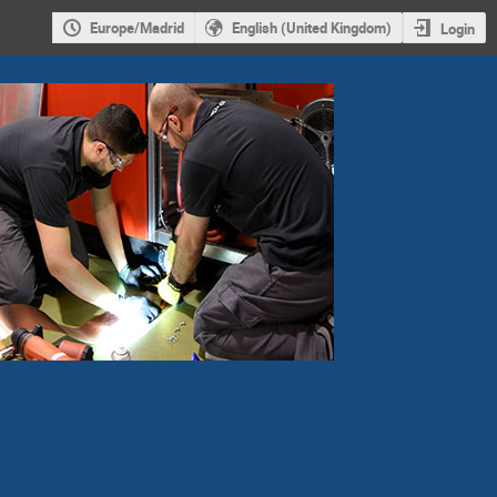
Europe/Madrid
English (United Kingdom)
Login