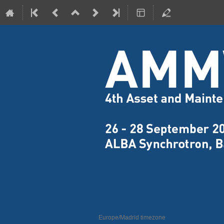
4th Assets Mainte
26–28 Sept 2018
ALBA Synchrotron
Europe/Madrid timezone