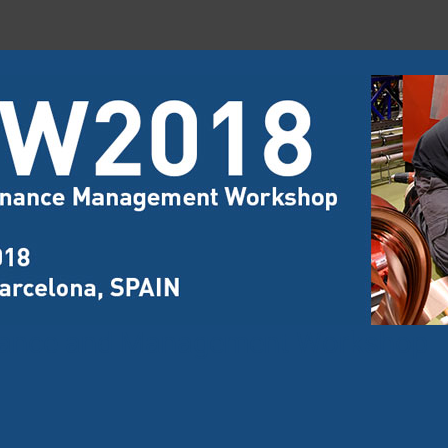
nance and Management Workshop