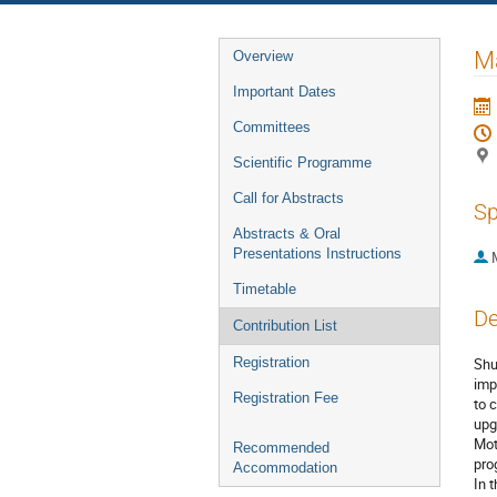
Event
Ma
Overview
menu
Important Dates
Committees
Scientific Programme
Call for Abstracts
Sp
Abstracts & Oral
Presentations Instructions
Timetable
De
Contribution List
Registration
Shu
imp
Registration Fee
to 
upg
Mot
Recommended
pro
Accommodation
In 