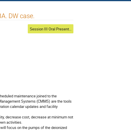
LBA. DW case.
Session III Oral Presentations
cheduled maintenance joined to the 
 Management Systems (CMMS) are the tools 
ation calendar updates and facility 
lity, decrease cost, decrease at minimum not 
n activities.

will focus on the pumps of the deionized 