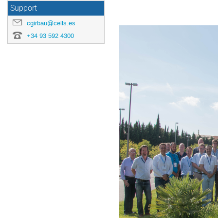
Support
cgirbau@cells.es
+34 93 592 4300