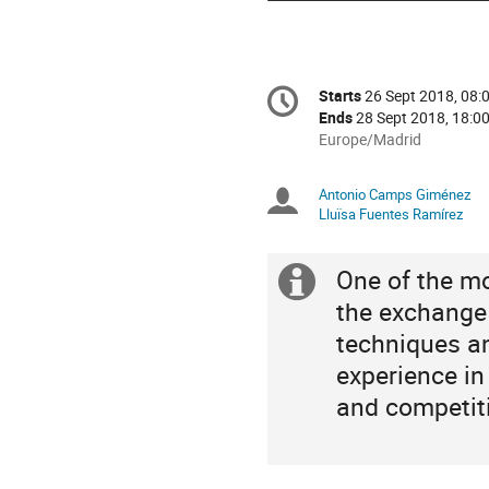
Conference
Starts
26 Sept 2018, 08:
Date/Time
information
Ends
28 Sept 2018, 18:0
All
Europe/Madrid
times
are
Antonio Camps Giménez
Chairpersons
in
Lluïsa Fuentes Ramírez
Europe/Madrid
One of the m
Extra
the exchange 
information
techniques a
experience in s
and competit