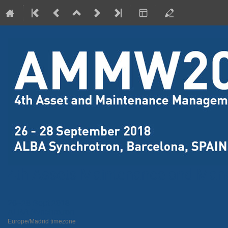
4th Assets Maintenance and Ma
26–28 Sept 2018
ALBA Synchrotron
Europe/Madrid timezone