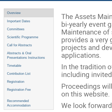
Event
Overview
The Assets Mai
menu
bi-yearly event 
Important Dates
Maintenance of sc
Committees
provides a very 
Scientific Programme
projects and de
Call for Abstracts
applications.
Abstracts & Oral
Presentations Instructions
In the tradition
Timetable
including invite
Contribution List
Registration
Proceedings will
Registration Fee
on this website.
Recommended
We look forward
Accommodation