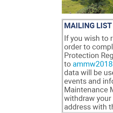
MAILING LIST
If you wish to
order to comp
Protection Reg
to
ammw2018@
data will be u
events and inf
Maintenance M
withdraw your 
address with 