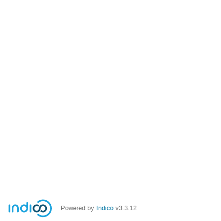
Powered by
Indico
v3.3.12