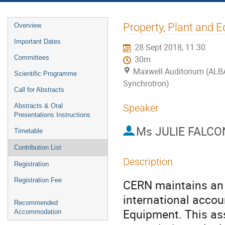
Event
Property, Plant and E
Overview
menu
Important Dates
28 Sept 2018, 11:30
Committees
30m
Maxwell Auditorium (ALB
Scientific Programme
Synchrotron)
Call for Abstracts
Abstracts & Oral
Speaker
Presentations Instructions
Ms
JULIE FALCO
Timetable
Contribution List
Description
Registration
Registration Fee
CERN maintains an a
international accou
Recommended
Equipment. This asse
Accommodation