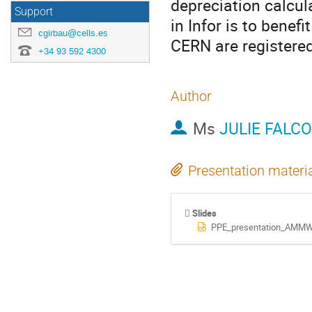
depreciation calcula
Support
in Infor is to benef
cgirbau@cells.es
CERN are registere
+34 93 592 4300
Author
Ms
JULIE FALC
Presentation materi
Slides
PPE_presentation_AMMW