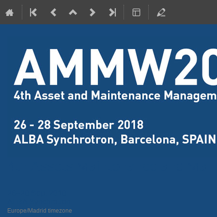
4th Assets Maintenance and Ma
26–28 Sept 2018
ALBA Synchrotron
Europe/Madrid timezone