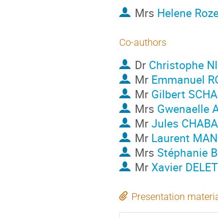
Mrs
Helene Roze
Co-authors
Dr
Christophe N
Mr
Emmanuel R
Mr
Gilbert SCH
Mrs
Gwenaelle 
Mr
Jules CHAB
Mr
Laurent MAN
Mrs
Stéphanie
Mr
Xavier DELE
Presentation materi