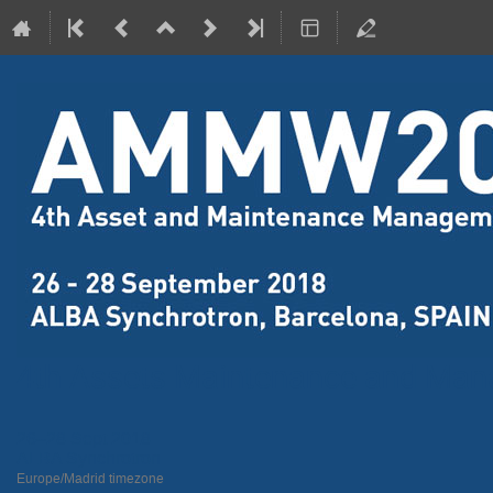
4th Assets Maintenance and Ma
26–28 Sept 2018
ALBA Synchrotron
Europe/Madrid timezone