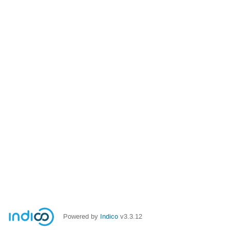
Powered by
Indico
v3.3.12