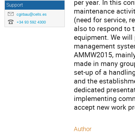
per year. In this co
Support
maintenance activiti
cgirbau@cells.es
(need for service, 
+34 93 592 4300
also to respond to 
equipment. We will 
management system 
AMMW2015, mainly t
made in many group
set-up of a handling
and the establishmen
dedicated presentat
implementing common
accept new work pr
Author