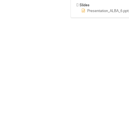
Slides
Presentation_ALBA_6.ppt