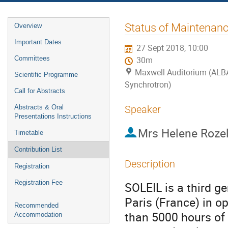
Event
Status of Maintenanc
Overview
menu
Important Dates
27 Sept 2018, 10:00
Committees
30m
Maxwell Auditorium (ALB
Scientific Programme
Synchrotron)
Call for Abstracts
Abstracts & Oral
Speaker
Presentations Instructions
Mrs
Helene Roze
Timetable
Contribution List
Description
Registration
Registration Fee
SOLEIL is a third ge
Paris (France) in op
Recommended
than 5000 hours of 
Accommodation