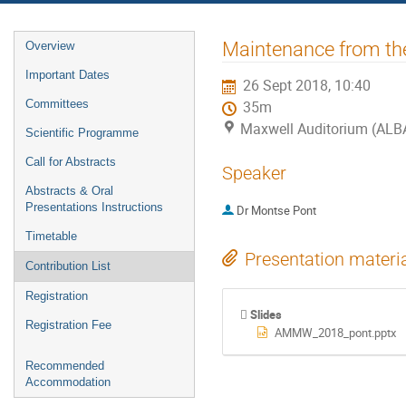
Event
Maintenance from th
Overview
menu
Important Dates
26 Sept 2018, 10:40
Committees
35m
Maxwell Auditorium (ALB
Scientific Programme
Call for Abstracts
Speaker
Abstracts & Oral
Presentations Instructions
Dr
Montse Pont
Timetable
Presentation materi
Contribution List
Registration
Slides
Registration Fee
AMMW_2018_pont.pptx
Recommended
Accommodation