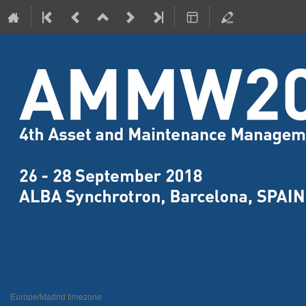
4th Assets Maintenance and Ma
26–28 Sept 2018
ALBA Synchrotron
Europe/Madrid timezone