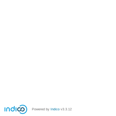
Powered by
Indico
v3.3.12