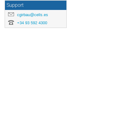
Support
cgirbau@cells.es
+34 93 592 4300