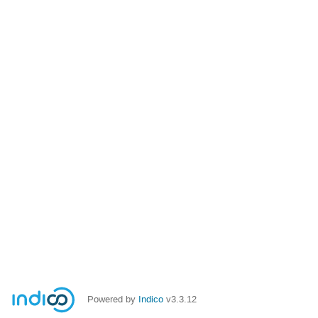
Powered by
Indico
v3.3.12