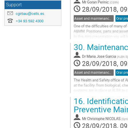
Mr
Goran Perinic
(
CERN
)
Support
28/09/2018, 09
cgirbau@cells.es
Asset and maintenance management strategies
Oral pr
+34 93 592 4300
One of the difficulties of many of
A&MM: Positions, parts and assets
In this mini presentation you will 
parts and assets in our daily life a
30.
Maintenance
Go
to
Dr
Maria Jose Garcia
contribution
(
ALBA Sy
28/09/2018, 09
page
Asset and maintenance management tools
Oral pr
The Health and Safety office of A
at the facility: from biological, c
systems are in place at ALBA to co
maintenance are stablished and...
16.
Identificat
Go
to
Preventive Mai
contribution
page
Mr
Christophe NICOLAS
(
Sync
28/09/2018, 09