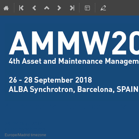
4th Assets Maintenance and Ma
26–28 Sept 2018
ALBA Synchrotron
Europe/Madrid timezone