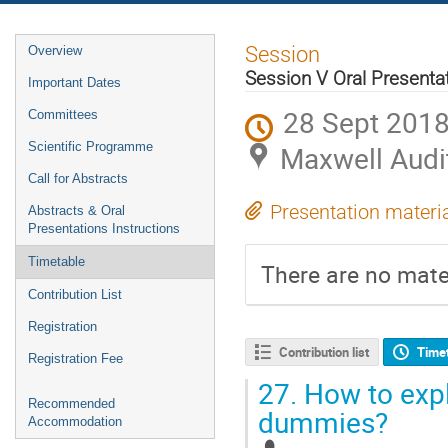
Event
Session
Overview
menu
Session V Oral Presenta
Important Dates
28 Sept 2018
Committees
Scientific Programme
Maxwell Audi
Call for Abstracts
Presentation materi
Abstracts & Oral
Presentations Instructions
Timetable
There are no mater
Contribution List
Registration
Contribution list
Time
Registration Fee
27.
How to expla
Recommended
dummies?
Accommodation