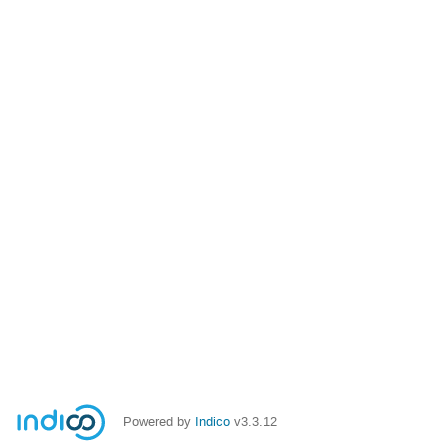
Powered by
Indico
v3.3.12