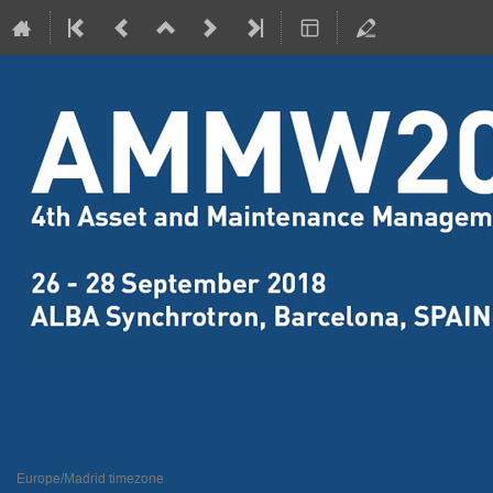
4th Assets Maintenance and Ma
26–28 Sept 2018
ALBA Synchrotron
Europe/Madrid timezone