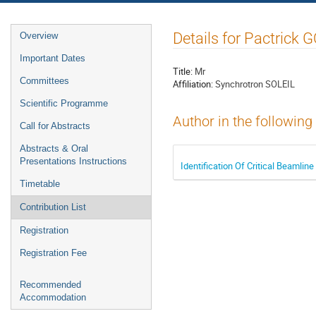
Event
Details for Pactric
Overview
menu
Important Dates
Title:
Mr
Committees
Affiliation:
Synchrotron SOLEIL
Scientific Programme
Author in the following
Call for Abstracts
Abstracts & Oral
Presentations Instructions
Identification Of Critical Beaml
Timetable
Contribution List
Registration
Registration Fee
Recommended
Accommodation