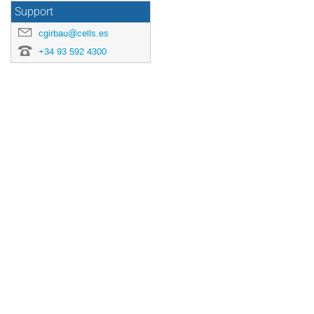
Support
cgirbau@cells.es
+34 93 592 4300