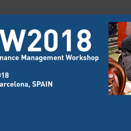
nance and Management Workshop