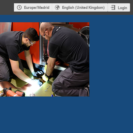
Europe/Madrid
English (United Kingdom)
Login