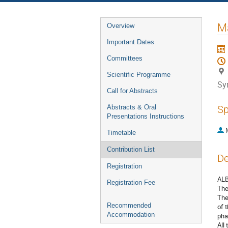
Event
Ma
Overview
menu
Important Dates
Committees
Scientific Programme
Sy
Call for Abstracts
Abstracts & Oral
Sp
Presentations Instructions
Timetable
Contribution List
De
Registration
ALB
Registration Fee
The
The
Recommended
of 
Accommodation
pha
All