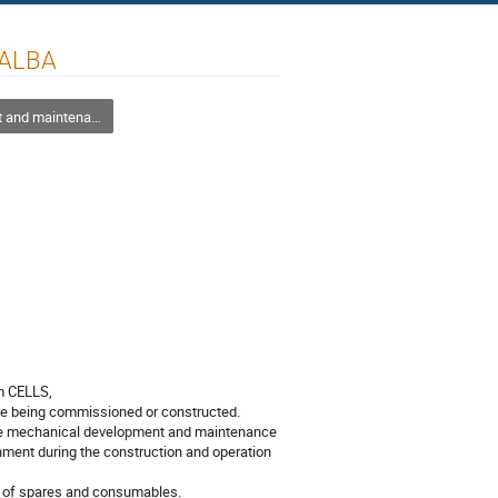
 ALBA
intenance management strategies
 CELLS, 

re being commissioned or constructed. 

the mechanical development and maintenance 
ment during the construction and operation 
 of spares and consumables.
