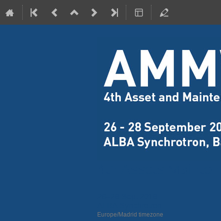
4th Assets Mainte
26–28 Sept 2018
ALBA Synchrotron
Europe/Madrid timezone