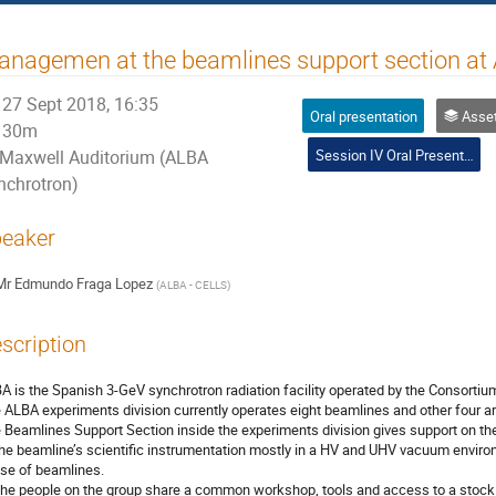
nagemen at the beamlines support section at
27 Sept 2018, 16:35
Oral presentation
Asset and ma
30m
Session IV Oral Presentations
Maxwell Auditorium (ALBA
nchrotron)
eaker
Mr
Edmundo Fraga Lopez
(
ALBA - CELLS
)
scription
A is the Spanish 3-GeV synchrotron radiation facility operated by the Consortium
 ALBA experiments division currently operates eight beamlines and other four a
 Beamlines Support Section inside the experiments division gives support on 
the beamline’s scientific instrumentation mostly in a HV and UHV vacuum environ
se of beamlines.

 the people on the group share a common workshop, tools and access to a stock