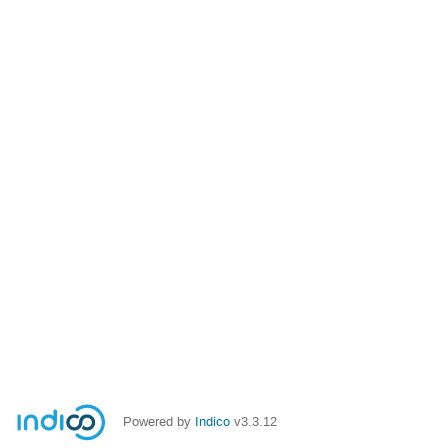
Powered by
Indico
v3.3.12