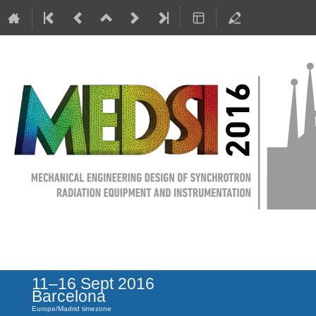
MEDSI 2016
11–16 Sept 2016
Barcelona
Europe/Madrid timezone