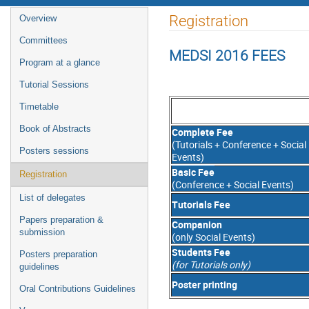
Event
Registration
Overview
menu
Committees
MEDSI 2016 FEES
Program at a glance
Tutorial Sessions
Timetable
Book of Abstracts
Complete Fee
(Tutorials + Conference + Social
Posters sessions
Events)
Basic Fee
Registration
(Conference + Social Events)
List of delegates
Tutorials Fee
Papers preparation &
Companion
submission
(only Social Events)
Students Fee
Posters preparation
(for Tutorials only)
guidelines
Poster printing
Oral Contributions Guidelines