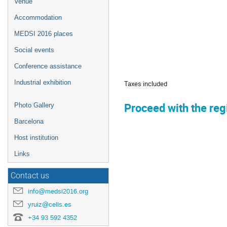
Venue
Accommodation
MEDSI 2016 places
Social events
Conference assistance
Industrial exhibition
Taxes included
Proceed with the regis
Photo Gallery
Barcelona
Host institution
Links
Contact us
info@medsi2016.org
yruiz@cells.es
+34 93 592 4352