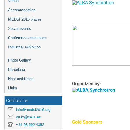
Venue
Accommodation
MEDSI 2016 places
Social events
Conference assistance
Industrial exhibition
Photo Gallery
Barcelona
Host institution
Organized by:
Links
Contact us
info@medsi2016.org
yruiz@cells.es
Gold Sponsors
+34 93 592 4352