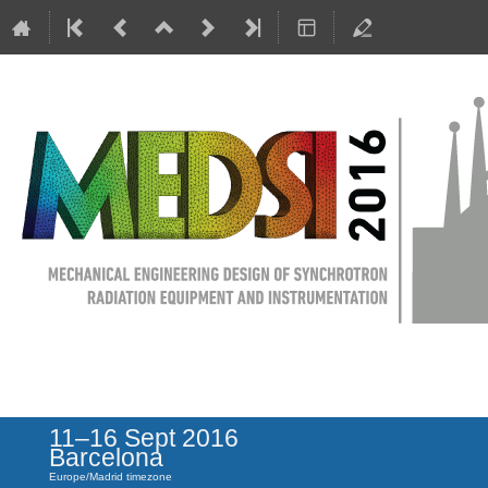
MEDSI 2016
11–16 Sept 2016
Barcelona
Europe/Madrid timezone