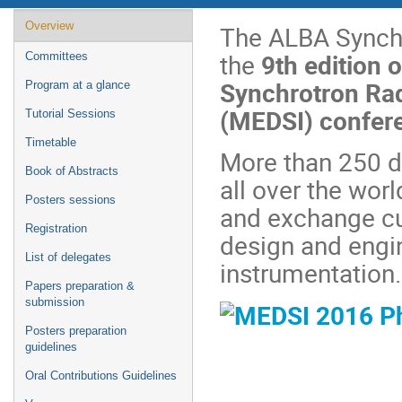
Event
Overview
The ALBA Synchr
menu
the
9th edition 
Committees
Synchrotron Rad
Program at a glance
(MEDSI) confer
Tutorial Sessions
Timetable
More than 250 de
Book of Abstracts
all over the wor
Posters sessions
and exchange cu
Registration
design and engi
List of delegates
instrumentation
Papers preparation &
submission
Posters preparation
guidelines
Oral Contributions Guidelines