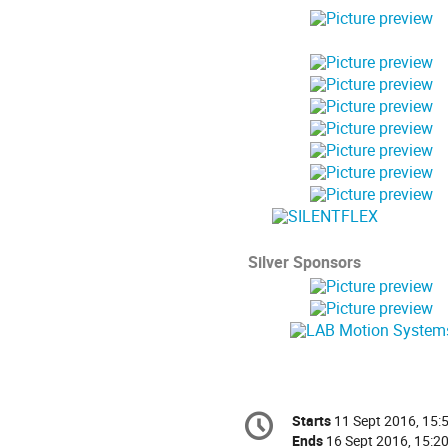
Silver Sponsors
Conference
Starts
11 Sept 2016, 15:
Date/Time
information
Ends
16 Sept 2016, 15:2