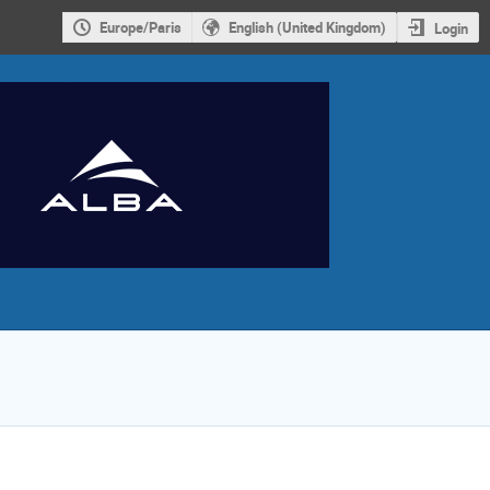
Europe/Paris
English (United Kingdom)
Login