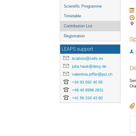
menu
Scientific Programme
Timetable
Contribution List
Registration
Sp
LEAPS support
bcalisto@cells.es
julia.hauk@desy.de
De
valentina.piffer@psi.ch
Sem
+34 93 592 40 55
Cha
+49 40 8998 2831
+41 56 310 43 60