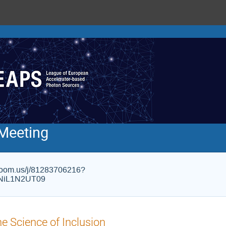
Meeting
s.zoom.us/j/81283706216?
NiL1N2UT09
e Science of Inclusion