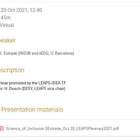
20 Oct 2021, 12:40
45m
Virtual
eaker
S. Estradé (IN2UB and iiEDG, U. Barcelona)
scription
inar promoted by the LEAPS-IDEA TF
ir: H. Dosch (DESY, LEAPS vice chair)
Presentation materials
Science_of_Inclusion SEstrade_Oct 20_LEAPSPleanary2021.pdf