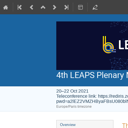
4th LEAPS Plenary 
20–22 Oct 2021
Teleconference link: https://rediri
pwd=a2lEZ2VMZHByaFBsU080bl
Europe/Paris timezone
Event
Th
Overview