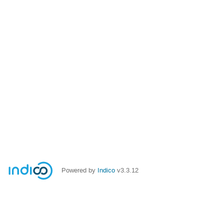
Powered by
Indico
v3.3.12