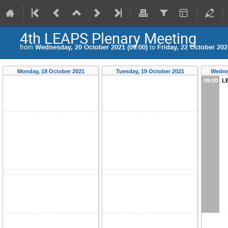
4th LEAPS Plenary Meeting
from
Wednesday, 20 October 2021 (09:00)
to
Friday, 22 October 202
Monday, 18 October 2021
Tuesday, 19 October 2021
Wedne
09:00
LE