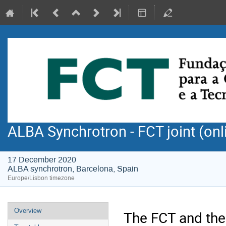
ALBA Synchrotron - FCT joint (onl
17 December 2020
ALBA synchrotron, Barcelona, Spain
Europe/Lisbon timezone
Event
Overview
The FCT and the
menu