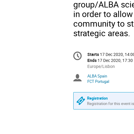
group/ALBA scien
in order to allo
community to sta
strategic areas.
Conference
Starts
17 Dec 2020, 14:0
Date/Time
information
Ends
17 Dec 2020, 17:30
All
Europe/Lisbon
times
ALBA Spain
Chairpersons
are
FCT Portugal
in
Europe/Lisbon
Registration
Registration for this event i