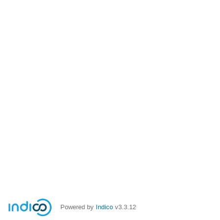
Powered by
Indico
v3.3.12