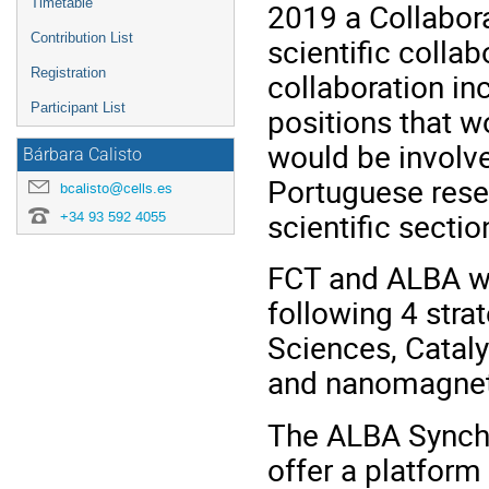
Timetable
2019 a Collabor
Contribution List
scientific colla
Registration
collaboration in
Participant List
positions that 
would be involve
Bárbara Calisto
Portuguese rese
bcalisto@cells.es
scientific sectio
+34 93 592 4055
FCT and ALBA wil
following 4 strat
Sciences, Cataly
and nanomagne
The ALBA Synchro
offer a platform