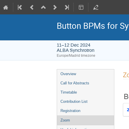
Button BPMs for Sy
11–12 Dec 2024
ALBA Synchrotron
Europe/Madrid timezone
Event
Z
Overview
menu
Call for Abstracts
Timetable
B
Contribution List
Registration
Zoom