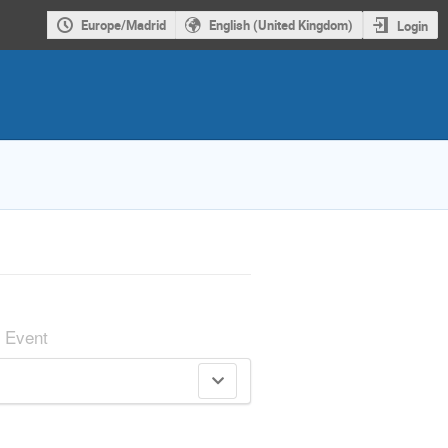
Europe/Madrid
English (United Kingdom)
Login
Event