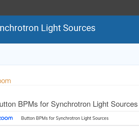
nchrotron Light Sources
oom
utton BPMs for Synchrotron Light Sources
Button BPMs for Synchrotron Light Sources