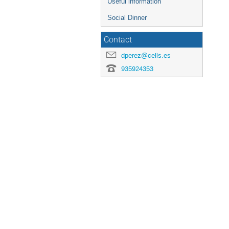
Useful information
Social Dinner
Contact
dperez@cells.es
935924353