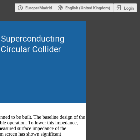
Europe/Madrid
English (United Kingdom)
Login
e Superconducting
Circular Collider
nned to be built. The baseline design of the
able operation. To lower this impedance,
easured surface impedance of the
 screen has shown significant