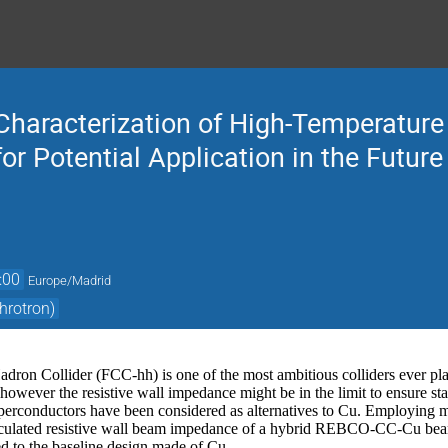
haracterization of High-Temperatur
r Potential Application in the Future 
:00
Europe/Madrid
hrotron)
dron Collider (FCC-hh) is one of the most ambitious colliders ever pla
owever the resistive wall impedance might be in the limit to ensure st
erconductors have been considered as alternatives to Cu. Employing m
lated resistive wall beam impedance of a hybrid REBCO-CC-Cu beam
 to the baseline design made of Cu.