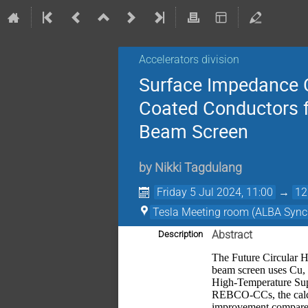
Accelerators division
Surface Impedance C
Coated Conductors fo
Beam Screen
by
Nikki Tagdulang
Friday 5 Jul 2024, 11:00
→
12
Tesla Meeting room (ALBA Sync
Abstract
Description
The Future Circular Ha
beam screen uses Cu, h
High-Temperature Sup
REBCO-CCs, the calcu
improvement compared