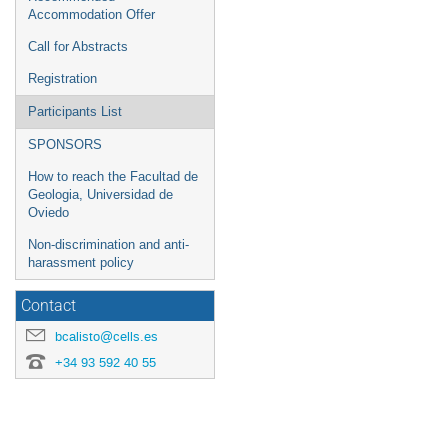
Accommodation Offer
Call for Abstracts
Registration
Participants List
SPONSORS
How to reach the Facultad de
Geologia, Universidad de
Oviedo
Non-discrimination and anti-
harassment policy
Contact
bcalisto@cells.es
+34 93 592 40 55