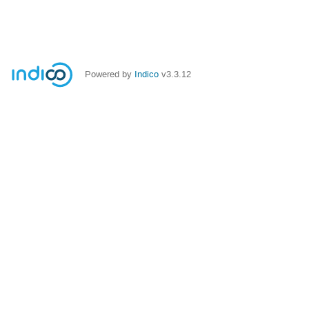
Powered by
Indico
v3.3.12