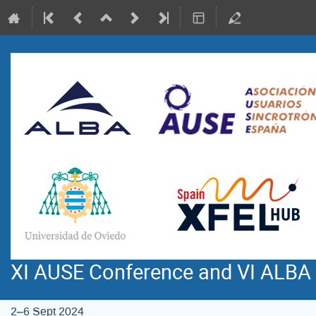
XI AUSE Conference and VI ALBA
2–6 Sept 2024