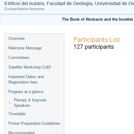
Edificio del Aulario, Facultad de Geología, Universidad de O
Europe/Madrid timezone
The Book of Abstracts and the booklet 
Event
Participants List
Overview
menu
127 participants
Welcome Message
Committees
Satellite Workshop CoDI
Important Dates and
Registration fees
Program at a glance
Plenary & Keynote
Speakers
Timetable
Poster Preparation Guidelines
Recommended