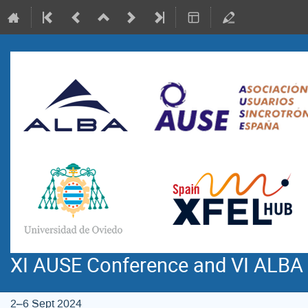
XI AUSE Conference and VI ALBA
2–6 Sept 2024