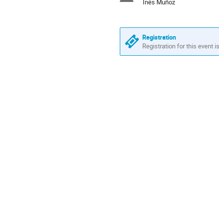
Inés Muñoz
Registration
Registration for this event i