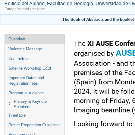
Edificio del Aulario, Facultad de Geología, Universidad de O
Europe/Madrid timezone
The Book of Abstracts and the booklet 
Event
Overview
The
XI AUSE Confe
menu
AUS
Welcome Message
organised by
Committees
Association - and t
Satellite Workshop CoDI
premises of the
Fac
Important Dates and
(Spain) from Monda
Registration fees
2024. It will be fol
Program at a glance
morning of Friday,
Plenary & Keynote
Speakers
I
maging beamline (C
Timetable
Looking forward to 
Poster Preparation Guidelines
Recommended