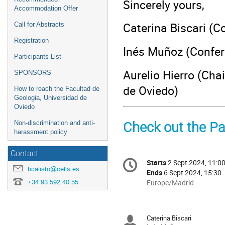
Sincerely yours,
Accommodation Offer
Caterina Biscari (C
Call for Abstracts
Registration
Inés Muñoz (Confer
Participants List
Aurelio Hierro (Cha
SPONSORS
de Oviedo)
How to reach the Facultad de
Geologia, Universidad de
Oviedo
Non-discrimination and anti-
Check out the Par
harassment policy
Contact
Conference
Starts
2 Sept 2024, 11:0
Date/Time
information
bcalisto@cells.es
Ends
6 Sept 2024, 15:30
+34 93 592 40 55
All
Europe/Madrid
times
are
in
Caterina Biscari
Chairpersons
Europe/Madrid