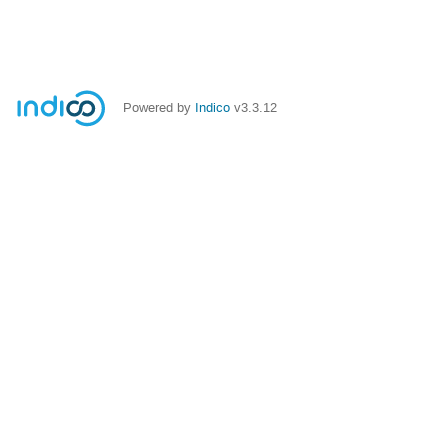
Powered by
Indico
v3.3.12