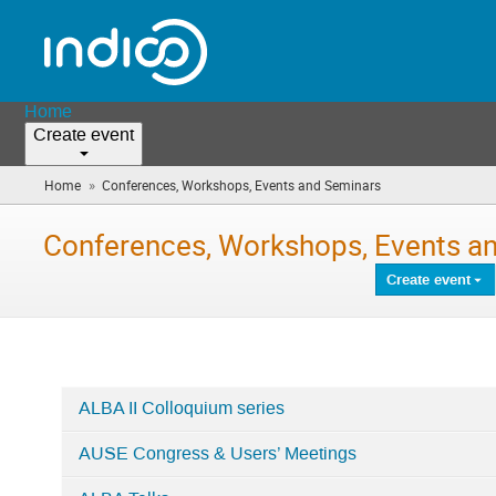
Home
Create event
»
Home
Conferences, Workshops, Events and Seminars
(you
are
here)
Conferences, Workshops, Events a
Create event
ALBA II Colloquium series
Categories
AUSE Congress & Users’ Meetings
in
Conferences,