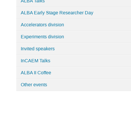
ALBA Talks
Workshops,
Events
ALBA Early Stage Researcher Day
and
Accelerators division
Seminars
Experiments division
Invited speakers
InCAEM Talks
ALBA II Coffee
Other events