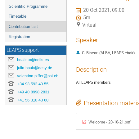
menu
Scientific Programme
20 Oct 2021, 09:00
Timetable
5m
Virtual
Contribution List
Registration
Speaker
LEAPS support
C. Biscari (ALBA, LEAPS chair)
bcalisto@cells.es
julia.hauk@desy.de
Description
valentina.piffer@psi.ch
All LEAPS members
+34 93 592 40 55
+49 40 8998 2831
+41 56 310 43 60
Presentation materi
Welcome - 20-10-21.pdf