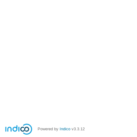
Powered by
Indico
v3.3.12