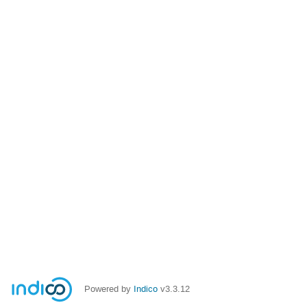
Powered by
Indico
v3.3.12