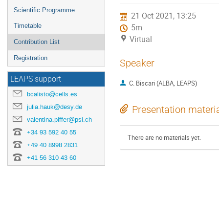
menu
Scientific Programme
21 Oct 2021, 13:25
Timetable
5m
Virtual
Contribution List
Registration
Speaker
LEAPS support
C. Biscari (ALBA, LEAPS)
bcalisto@cells.es
julia.hauk@desy.de
Presentation materi
valentina.piffer@psi.ch
+34 93 592 40 55
There are no materials yet.
+49 40 8998 2831
+41 56 310 43 60