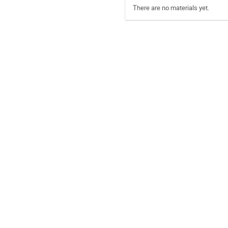
There are no materials yet.