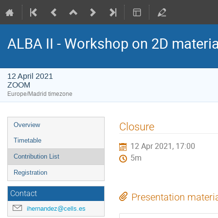
ALBA II - Workshop on 2D materia
12 April 2021
ZOOM
Europe/Madrid timezone
Event
Closure
Overview
menu
Timetable
12 Apr 2021, 17:00
Contribution List
5m
Registration
Contact
Presentation materi
ihernandez@cells.es