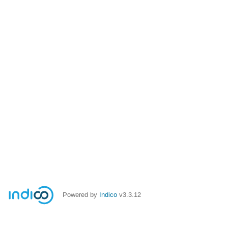
Powered by
Indico
v3.3.12