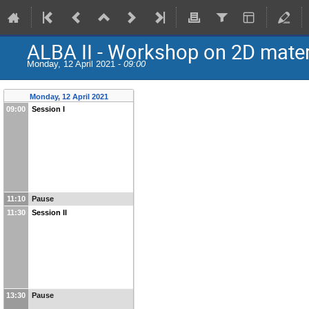
ALBA II - Workshop on 2D mater
Monday, 12 April 2021 -
09:00
Monday, 12 April 2021
09:00
Session I
11:10
Pause
11:30
Session II
13:30
Pause