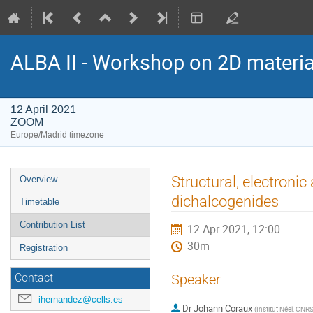
ALBA II - Workshop on 2D materia
12 April 2021
ZOOM
Europe/Madrid timezone
Event
Structural, electroni
Overview
menu
dichalcogenides
Timetable
Contribution List
12 Apr 2021, 12:00
30m
Registration
Speaker
Contact
ihernandez@cells.es
Dr
Johann Coraux
(
Institut Néel, CNR