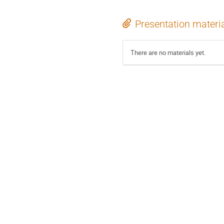
Presentation materi
There are no materials yet.