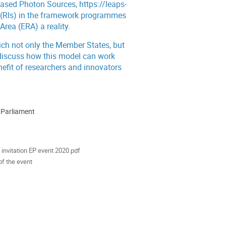
based Photon Sources,
https://leaps-
es (RIs) in the framework programmes
rea (ERA) a reality.
hich not only the Member States, but
l discuss how this model can work
nefit of researchers and innovators
 Parliament
ion
als
invitation EP event 2020.pdf
of the event