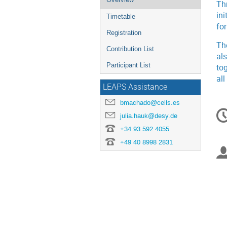
Th
menu
ini
Timetable
fo
Registration
Th
Contribution List
al
Participant List
to
all
LEAPS Assistance
bmachado@cells.es
C
julia.hauk@desy.de
in
+34 93 592 4055
+49 40 8998 2831