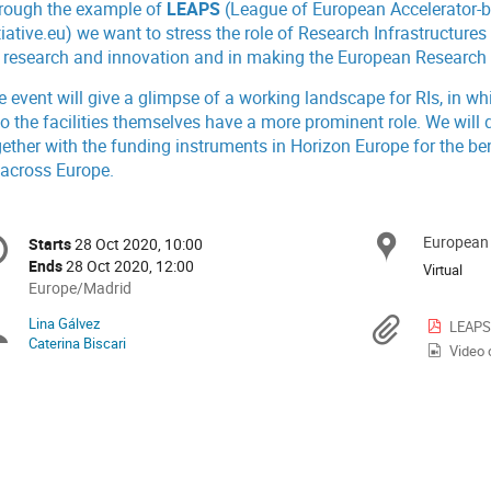
rough the example of
LEAPS
(League of European Accelerator-
tiative.eu
) we want to stress the role of Research Infrastructur
r research and innovation and in making the European Research A
e event will give a glimpse of a working landscape for RIs, in w
so the facilities themselves have a more prominent role. We wil
gether with the funding instruments in Horizon Europe for the be
 across Europe.
onference
European
Locat
Starts
28 Oct 2020, 10:00
Date/Time
formation
Ends
28 Oct 2020, 12:00
Virtual
All
Europe/Madrid
times
Lina Gálvez
Chairpersons
Materi
LEAPS 
are
Caterina Biscari
Video 
in
Europe/Madrid