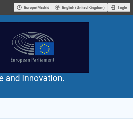
Europe/Madrid
English (United Kingdom)
Login
e and Innovation.