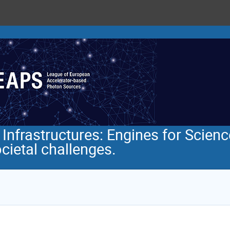
nfrastructures: Engines for Scienc
ocietal challenges.