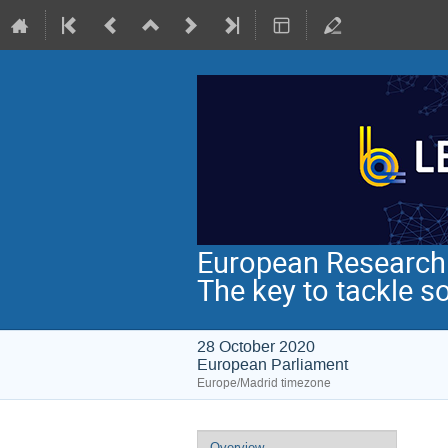
European Research I
The key to tackle s
28 October 2020
European Parliament
Europe/Madrid timezone
Event
Overview