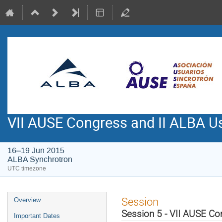
VII AUSE Congress and II ALBA Us
16–19 Jun 2015
ALBA Synchrotron
UTC timezone
Event
Session
Overview
menu
Session 5 - VII AUSE C
Important Dates