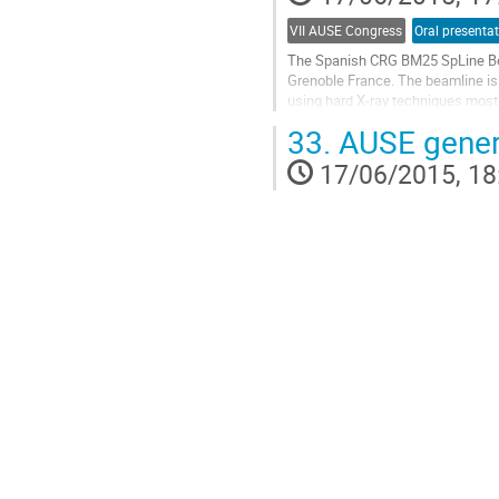
VII AUSE Congress
Oral presenta
The Spanish CRG BM25 SpLine Beam
Grenoble France. The beamline is s
using hard X-ray techniques mostl
ray photoemission spectroscopy..
33.
AUSE gener
Go
to
17/06/2015, 18
contribution
page