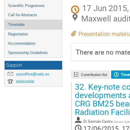
17 Jun 2015,
Scientific Programme
Call for Abstracts
Maxwell audi
Timetable
Presentation materi
Registration
Accommodation
There are no mater
Sponsorship Guidelines
Support
useroffice@cells.es
Contribution list
Time
935924000
32.
Key-note con
developments a
CRG BM25 beam
Radiation Facili
Dr
Germán Castro
(
SpLine, Spa
17/06/2015, 17