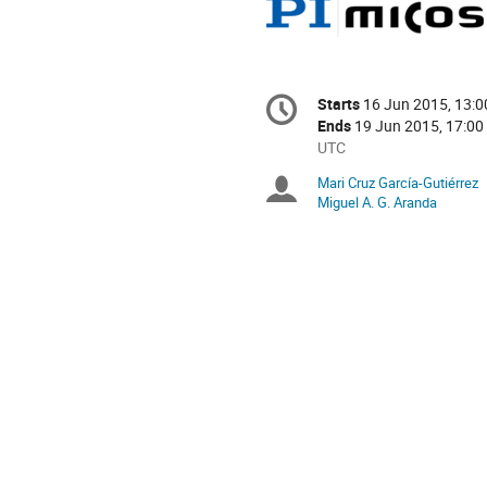
Conference
Starts
16 Jun 2015, 13:0
Date/Time
information
Ends
19 Jun 2015, 17:00
All
UTC
times
Mari Cruz García-Gutiérrez
Chairpersons
are
Miguel A. G. Aranda
in
UTC