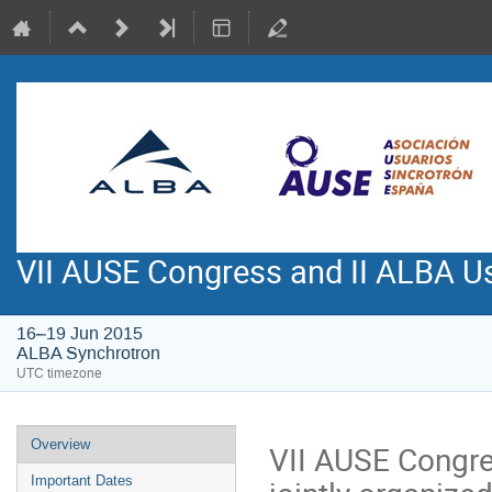
VII AUSE Congress and II ALBA Us
16–19 Jun 2015
ALBA Synchrotron
UTC timezone
Event
Overview
VII AUSE Congre
menu
Important Dates