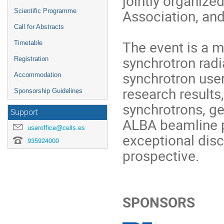
jointly organize
Association, an
Scientific Programme
Call for Abstracts
The event is a m
Timetable
synchrotron radia
Registration
synchrotron use
Accommodation
research results
Sponsorship Guidelines
synchrotrons, ge
Support
ALBA beamline p
useroffice@cells.es
exceptional dis
935924000
prospective.
SPONSORS