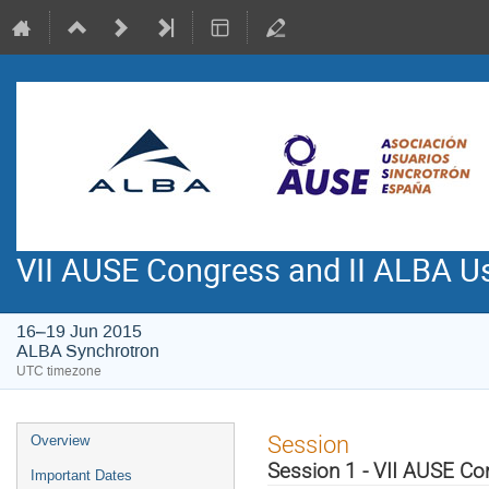
VII AUSE Congress and II ALBA Us
16–19 Jun 2015
ALBA Synchrotron
UTC timezone
Event
Session
Overview
menu
Session 1 - VII AUSE C
Important Dates