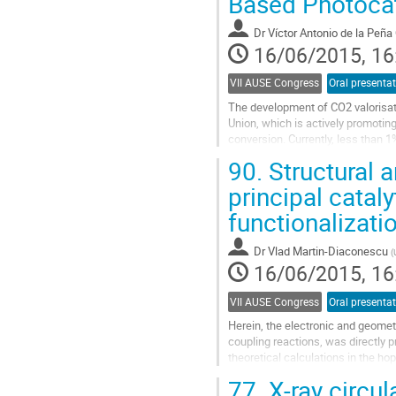
Based Photocata
contribution
page
Dr
Víctor Antonio de la Peña
16/06/2015, 16
VII AUSE Congress
Oral presenta
The development of CO2 valorisati
Union, which is actively promotin
conversion. Currently, less than 1
used in industrial applications. One
90.
Structural a
Go
to
principal cata
contribution
functionalizat
page
Dr
Vlad Martin-Diaconescu
(
16/06/2015, 16
VII AUSE Congress
Oral presenta
Herein, the electronic and geometr
coupling reactions, was directly 
theoretical calculations in the hop
structure-function...
77.
X-ray circul
Go