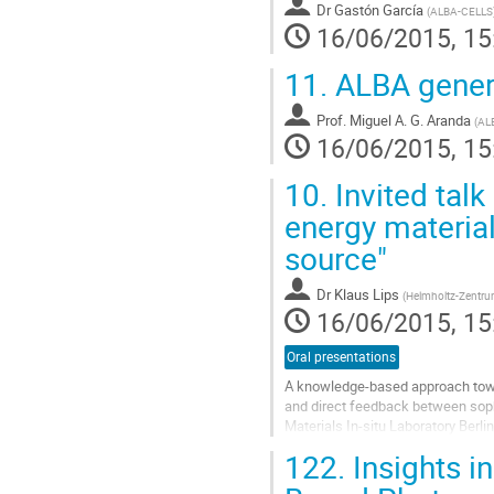
Dr
Gastón García
(
ALBA-CELLS
16/06/2015, 15
11.
ALBA genera
Prof.
Miguel A. G. Aranda
(
AL
16/06/2015, 15
10.
Invited talk
energy material
source"
Dr
Klaus Lips
(
Helmholtz-Zentrum 
16/06/2015, 15
Oral presentations
A knowledge-based approach towar
and direct feedback between sophis
Materials In-situ Laboratory Berl
(such as XPS, HAXPES, XRD, XES, 
122.
Insights in
Go
to