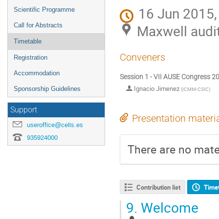
16 Jun 2015,
Scientific Programme
Call for Abstracts
Maxwell audi
Timetable
Conveners
Registration
Accommodation
Session 1 - VII AUSE Congress 2
Ignacio Jimenez
Sponsorship Guidelines
(
ICMM-CSIC
)
Support
Presentation materi
useroffice@cells.es
935924000
There are no mater
Contribution list
Time
9.
Welcome