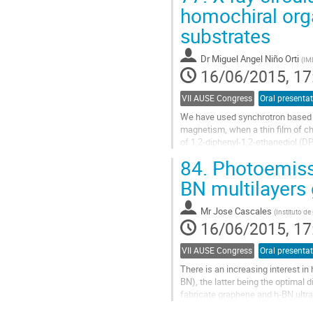
to
homochiral org
contribution
substrates
page
Dr
Miguel Angel Niño Orti
(
IM
16/06/2015, 17
VII AUSE Congress
Oral presenta
We have used synchrotron based te
magnetism, when a thin film of ch
of 1,2-diphenyl-1,2-ethanediol (DP
centers and presents two...
84.
Photoemissi
Go
to
BN multilayers
contribution
page
Mr
Jose Cascales
(
Instituto de
16/06/2015, 17
VII AUSE Congress
Oral presenta
There is an increasing interest i
BN), the latter being the optimal d
fabricate graphene and h-BN ultra
energy nitrogen ions, using...