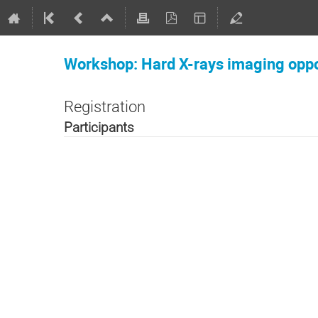
Workshop: Hard X-rays imaging oppo
Registration
Participants