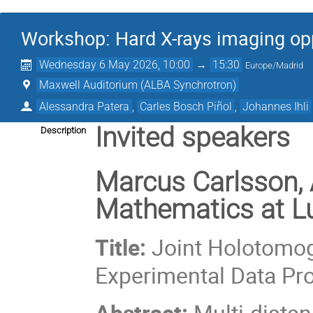
Workshop: Hard X-rays imaging op
Wednesday 6 May 2026, 10:00
→
15:30
Europe/Madrid
Maxwell Auditorium (ALBA Synchrotron)
Alessandra Patera
,
Carles Bosch Piñol
,
Johannes Ihli
Invited speakers
Description
Marcus Carlsson, 
Mathematics at Lu
Title:
Joint Holotomog
Experimental Data Pr
Abstract:
Multi-dista