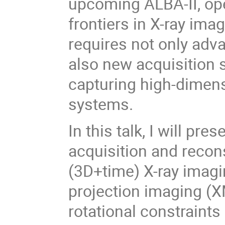
upcoming ALBA-II, op
frontiers in X-ray ima
requires not only adv
also new acquisition s
capturing high-dimen
systems.
In this talk, I will pr
acquisition and recon
(3D+time) X-ray imaging
projection imaging (X
rotational constraints