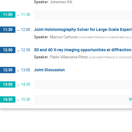
Speaker
:
Johannes Ihli
11:00
→
11:30
Joint Holotomography Solver for Large-Scale Exper
11:30
→
12:00
Speaker
:
Marcus Carlsson
(
Associate Professor in Mathematics at L
3D and 4D X-ray imaging opportunities at diffraction
12:00
→
12:30
Speaker
:
Pablo Villanueva-Pérez
(
Associate Professor in Synchrotr
Joint Discussion
12:30
→
13:00
13:00
→
14:30
V
14:30
→
15:30