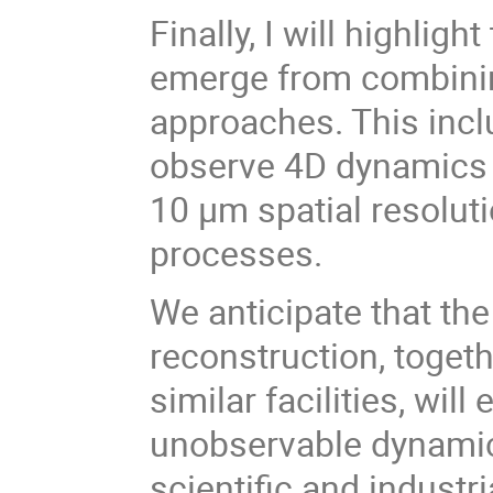
Finally, I will highlig
emerge from combinin
approaches. This inclu
observe 4D dynamics a
10 µm spatial resolu
processes.
We anticipate that th
reconstruction, togeth
similar facilities, wil
unobservable dynami
scientific and industri