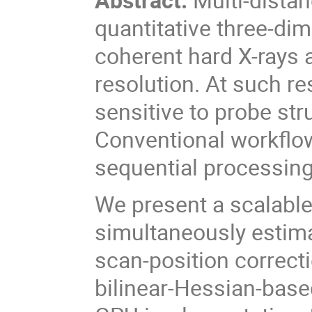
quantitative three-di
coherent hard X-rays 
resolution. At such r
sensitive to probe st
Conventional workflo
sequential processing
We present a scalable
simultaneously estima
scan-position correct
bilinear-Hessian-base