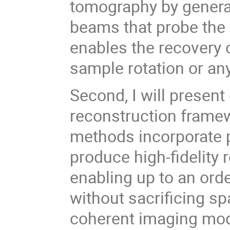
tomography by generat
beams that probe the
enables the recovery 
sample rotation or an
Second, I will present
reconstruction frame
methods incorporate 
produce high-fidelity
enabling up to an ord
without sacrificing spa
coherent imaging moda