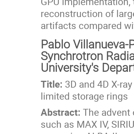
GPU implementation, t
reconstruction of lar
artifacts compared wi
Pablo Villanueva-P
Synchrotron Radia
University's Depa
Title:
3D and 4D X-ray 
limited storage rings
Abstract:
The advent o
such as MAX IV, SIRIU