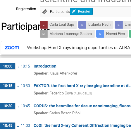
Registration
Participants
Register
Participants
Carla Leal Bajo
Elzbieta Pach
Emi
Mariana Lourenço Seabra
Noemi Fico
Workshop: Hard X-rays imaging opportunities at ALBA
Introduction
10:00
→
10:15
Speaker
:
Klaus Attenkofer
FAXTOR: the first hard X-ray imaging beamline at A
10:15
→
10:30
Speaker
:
Federico Cova
(
ALBA CELLS
)
CORUS: the beamline for tissue nanoimaging, fluor
10:30
→
10:45
Speaker
:
Carles Bosch Piñol
CoDI: the hard X-ray Coherent Diffraction Imaging b
10:45
→
11:00