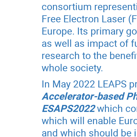
consortium representi
Free Electron Laser (F
Europe. Its primary go
as well as impact of f
research to the benef
whole society.
In May 2022 LEAPS p
Accelerator-based Ph
ESAPS2022
which con
which will enable Eur
and which should be i