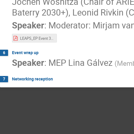
Jochen Wosnitza (Chair of ARIE)
Baterry 2030+), Leonid Rivkin (
Speaker
:
Moderator: Mirjam va
LEAPS_EP Event 31 May 2022 ESAPS Panel.pdf
Event wrap up
6
Speaker
:
MEP Lina Gálvez
(
Membe
Networking reception
7