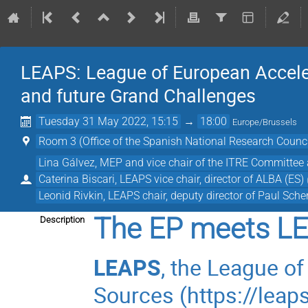
LEAPS: League of European Acceler
and future Grand Challenges
Tuesday 31 May 2022, 15:15
→
18:00
Europe/Brussels
Room 3 (Office of the Spanish National Research Counci
Lina Gálvez, MEP and vice chair of the ITRE Committee
Caterina Biscari, LEAPS vice chair, director of ALBA (ES)
Leonid Rivkin, LEAPS chair, deputy director of Paul Scher
The EP meets L
Description
LEAPS
, the League o
Sources (
https://leaps