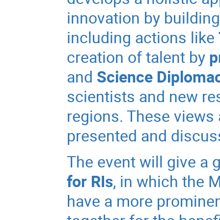
innovation by building
including actions like
creation of talent by
p
and
Science Diploma
scientists and new re
regions. These views a
presented and discuss
The event will give a 
for RIs
, in which the 
have a more prominen