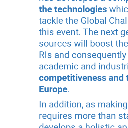
the technologies
which
tackle the Global Cha
this event. The next 
sources will boost the
RIs and consequently 
academic and industri
competitiveness and t
Europe
.
In addition, as making
requires more than st
develops a holistic a