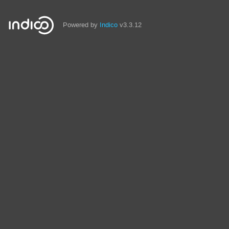
Powered by
Indico
v3.3.12