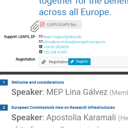
together for the benef
across all Europe.
LEAPS ESAPS Brochure_final.pdf
Support: LEAPS, EP
leaps-support@desy.de
almudena.molina@europarl.europa.eu
+34 93 5924055
+32 228 47497
Registration
Registration
Register
Welcome and considerations
1
Speaker
:
MEP Lina Gálvez
(
Membe
European Commission's view on Research Infrastructures
2
Speaker
:
Apostolia Karamali
(
He