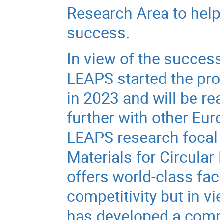
Research Area to help 
success.
In view of the succe
LEAPS started the pro
in 2023 and will be re
further with other Eur
LEAPS research focal
Materials for Circula
offers world-class fac
competitivity but in v
has developed a comp