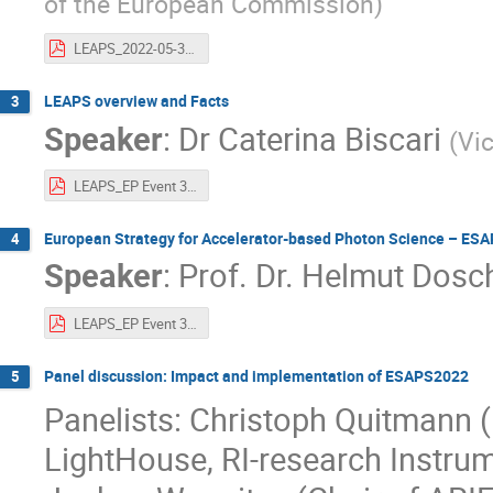
of the European Commission
)
LEAPS_2022-05-31_EC.pdf
LEAPS overview and Facts
3
Speaker
:
Dr
Caterina Biscari
(
Vi
LEAPS_EP Event 31 May 2022 -overview-facts.pdf
European Strategy for Accelerator-based Photon Science – ES
4
Speaker
:
Prof.
Dr. Helmut Dosc
LEAPS_EP Event 31 May 2022 -ESAPS2022.pdf
Panel discussion: Impact and implementation of ESAPS2022
5
Panelists: Christoph Quitmann (
LightHouse, RI-research Instru