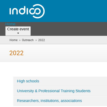
Home
Create event
»
»
Home
Outreach
2022
(you
are
here)
2022
High schools
Categories
University & Professional Training Students
in
2022
Researchers, institutions, associations