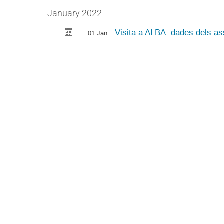
January 2022
Visita a ALBA: dades dels ass
01 Jan