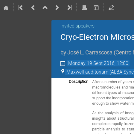
Invited speakers
Cryo-Electron Micros
by
José L. Carrascosa
(
Centro 
Monday 19 Sept 2016, 12:00
Maxwell auditorium (ALBA Sync
After a number of years 
Description
macromolecules and macr
different types of macro
support the incorporatio
enough to show water 
As the analysis of image
insights about structura
complexes rapidly frozen 
particle analysis to stu