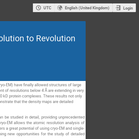
UTC
English (United Kingdom)
Login
olution to Revolution
yo-EM) have finally allowed structures of large
of resolutions below 4 Å are extending in very
50 kD protein complexes. These results not only
onstrate that the density maps are detailed
an be studied in detail, providing unprecedented
 cryo-EM allows the atomic resolution analysis of
ers a great potential of using cryo-EM and single-
ning new opportunities for the study of detailed