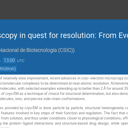
copy in quest for resolution: From Ev
Nacional de Biotecnología (CSIC)
)
→
13:00
UTC
hrotron)
of relatively slow improvement, recent advances in cryo–electron microscopy (cr
omolecular complexes to be determined at near-atomic resolution. Achievement 
molecules, with selected examples extending up to better than 2 Å for around 3
n of cryo-EM as a technique of choice for structural determination, but also dem
molecules, ions, and precise side-chain conformations.
s provided by cryo-EM is done particle by particle, structural heterogeneity c
l features involved in key steps of their function and regulation. The fact that
from solution, and thus under conditions closer to physiological conditions, off
dy the protein–ligand interactions and structure-based drug design, while ope