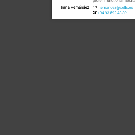
protein functional mech
Inma Hernández
ihernandez@cells.es
+34 93 592 43 89