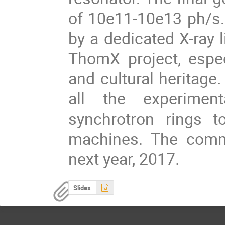
of 10e11-10e13 ph/s. 
by a dedicated X-ray l
ThomX project, espec
and cultural heritage.
all the experimen
synchrotron rings 
machines. The comm
next year, 2017.
Slides