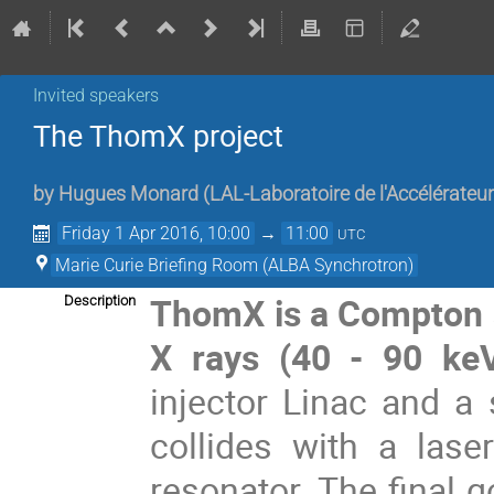
Invited speakers
The ThomX project
by
Hugues Monard
(
LAL-Laboratoire de l'Accélérateur
Friday 1 Apr 2016, 10:00
→
11:00
UTC
Marie Curie Briefing Room (ALBA Synchrotron)
ThomX is a Compton so
Description
X rays (40 - 90 ke
injector Linac and a
collides with a las
resonator. The final g