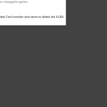
the conjugation genes.
entity Card number and name to obtain the ALBA