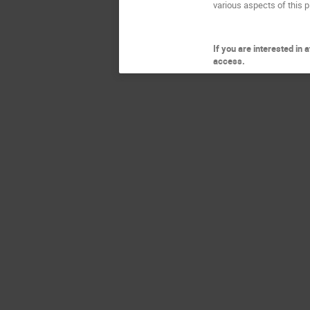
various aspects of this p
If you are interested in
access.