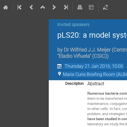
Invited speakers
pLS20: a model syst
by
Dr
Wilfried J.J. Meijer
(
Centro
"Eladio Viñuela" (CSIC)
)
Thursday 21 Jan 2016, 10:00
Marie Curie Briefing Room (ALB
Abstract
Description
Numerous bacteria cont
them to be transferred i
maintenance, conjugative
to other cells. In fact, 
problem, and strategies 
have been studied in con
laboratory we study the