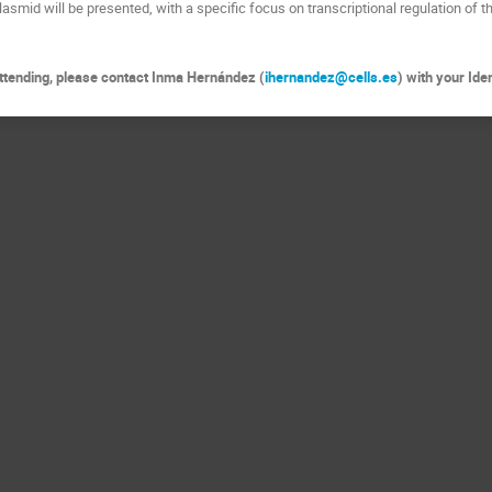
lasmid will be presented, with a specific focus on transcriptional regulation of 
 attending, please contact Inma Hernández (
ihernandez@cells.es
) with your Id