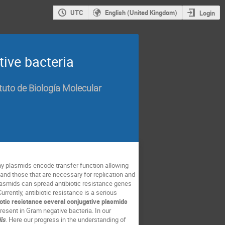
UTC
English (United Kingdom)
Login
ive bacteria
tuto de Biología Molecular
ny plasmids encode transfer function allowing
and those that are necessary for replication and
lasmids can spread antibiotic resistance genes
urrently, antibiotic resistance is a serious
iotic resistance several conjugative plasmids
resent in Gram negative bacteria. In our
lis
. Here our progress in the understanding of