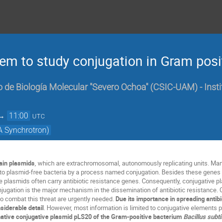
em to study conjugation in Gram posit
 de Biología Molecular "Severo Ochoa" (CSIC-UAM) - Insti
→
11:00
UTC
A Synchrotron)
ain plasmids
, which are extrachromosomal, autonomously replicating units. Ma
nto plasmid-free bacteria by a process named conjugation. Besides these genes 
 plasmids often carry antibiotic resistance genes. Consequently, conjugative p
conjugation is the major mechanism in the dissemination of antibiotic resistance. C
to combat this threat are urgently needed.
Due its importance in spreading antib
siderable detail
. However, most information is limited to conjugative elements p
native conjugative plasmid pLS20 of the Gram-positive bacterium
Bacillus subti