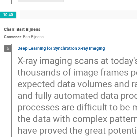
10:40
Chair: Bart Bijnens
Convener
:
Bart Bijnens
Deep Learning for Synchrotron X-ray Imaging
5
X-ray imaging scans at today'
thousands of image frames pe
expected data volumes and rat
and fully automated data proc
processes are difficult to be
the data with complex patter
have proved the great potentia