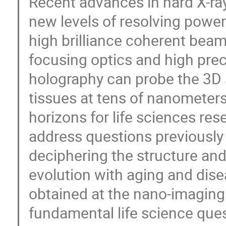
Recent advances in hard X-r
new levels of resolving power
high brilliance coherent bea
focusing optics and high pre
holography can probe the 3D s
tissues at tens of nanometers
horizons for life sciences res
address questions previously
deciphering the structure and 
evolution with aging and disea
obtained at the nano-imaging
fundamental life science que