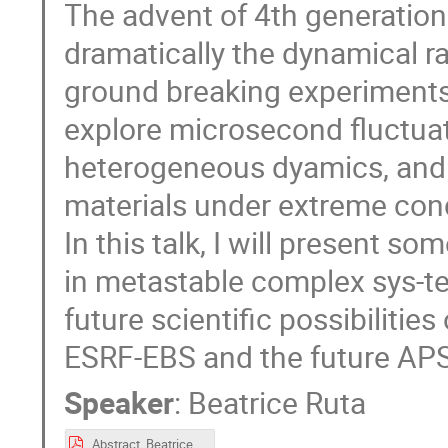
The advent of 4th generation
dramatically the dynamical r
ground breaking experiments. F
explore microsecond fluctuat
heterogeneous dyamics, and t
materials under extreme cond
In this talk, I will present 
in metastable complex sys-tem
future scientific possibilitie
ESRF-EBS and the future APS
Speaker
:
Beatrice Ruta
Abstract_BeatriceRuta.pdf