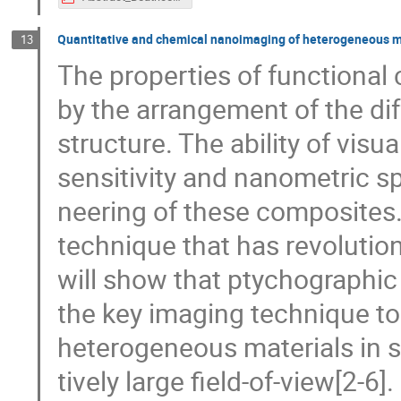
Quantitative and chemical nanoimaging of heterogeneous m
13
The properties of functional
by the arrangement of the dif
structure. The ability of visua
sensitivity and nanometric sp
neering of these composites.
technique that has revolution
will show that ptychographi
the key imaging technique to
heterogeneous materials in su
tively large field-of-view[2-