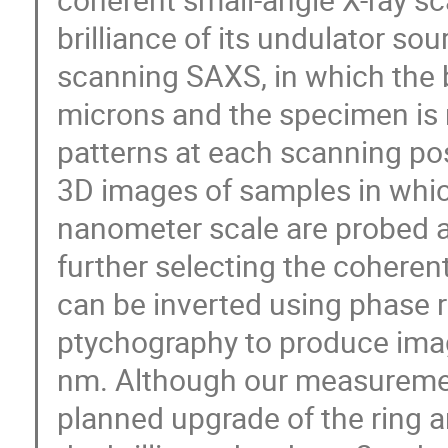
brilliance of its undulator s
scanning SAXS, in which the 
microns and the specimen is 
patterns at each scanning po
3D images of samples in which
nanometer scale are probed at
further selecting the coherent
can be inverted using phase r
ptychography to produce imag
nm. Although our measuremen
planned upgrade of the ring a