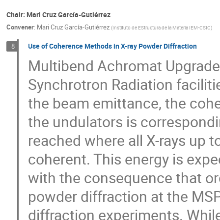
Chair: Mari Cruz García-Gutiérrez
Convener
:
Mari Cruz García-Gutiérrez
(
Instituto de EStructura de la Materia IEM-CSIC
)
Use of Coherence Methods in X-ray Powder Diffraction
8
Multibend Achromat Upgrades
Synchrotron Radiation facilit
the beam emittance, the coher
the undulators is correspondin
reached where all X-rays up to
coherent. This energy is expe
with the consequence that ord
powder diffraction at the M
diffraction experiments. Whil