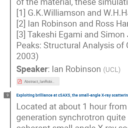
of the material, these simulat
[1] G.K.Williamson and W.H.Ha
[2] Ian Robinson and Ross Ha
[3] Takeshi Egami and Simon J
Peaks: Structural Analysis o
2003)
Speaker
:
Ian Robinson
(
UCL
)
Abstract_IanRobinson.pdf
Exploiting brilliance at cSAXS, the small-angle X-ray scatter
9
Located at about 1 hour from 
generation synchrotron quite 
coherent small-angle X-ray sc