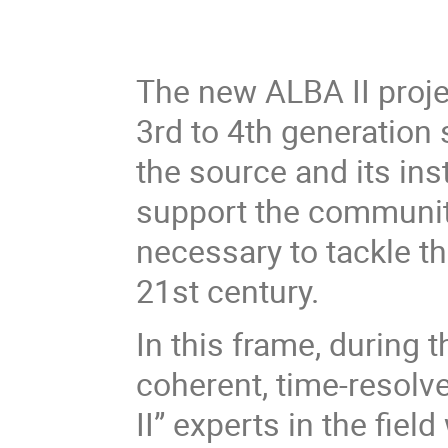
The new ALBA II proj
3rd to 4th generation
the source and its inst
support the community 
necessary to tackle t
21st century.
In this frame, during 
coherent, time-resol
II” experts in the fie