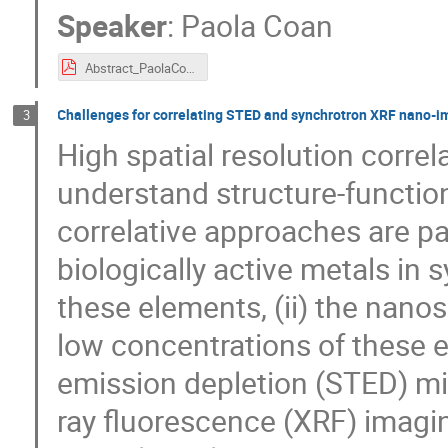
Speaker
:
Paola Coan
Abstract_PaolaCoan.pdf
Challenges for correlating STED and synchrotron XRF nano-im
3
High spatial resolution corre
understand structure-function 
correlative approaches are par
biologically active metals in s
these elements, (ii) the nanosc
low concentrations of these 
emission depletion (STED) mi
ray fluorescence (XRF) imagi