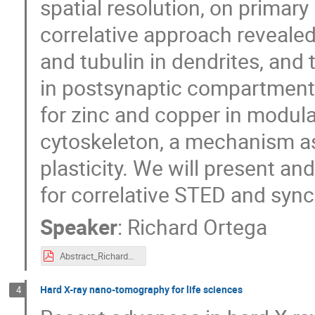
spatial resolution, on primar
correlative approach revealed
and tubulin in dendrites, and
in postsynaptic compartments
for zinc and copper in modul
cytoskeleton, a mechanism as
plasticity. We will present a
for correlative STED and syn
Speaker
:
Richard Ortega
Abstract_RichardOrtega.pdf
Hard X-ray nano-tomography for life sciences
4