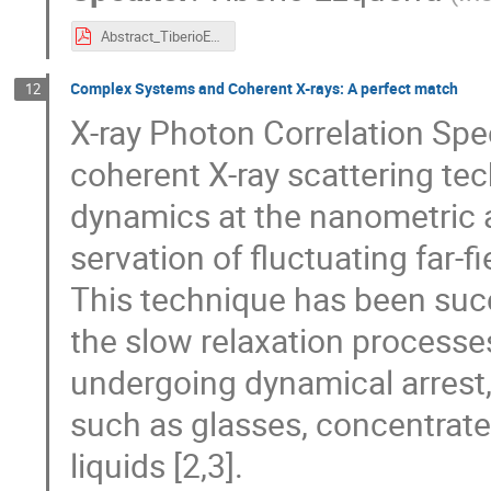
Abstract_TiberioEzquerra.pdf
Complex Systems and Coherent X-rays: A perfect match
12
X-ray Photon Correlation Spe
coherent X-ray scattering te
dynamics at the nanometric 
servation of fluctuating far-fi
This technique has been succe
the slow relaxation processe
undergoing dynamical arrest,
such as glasses, concentrate
liquids [2,3].