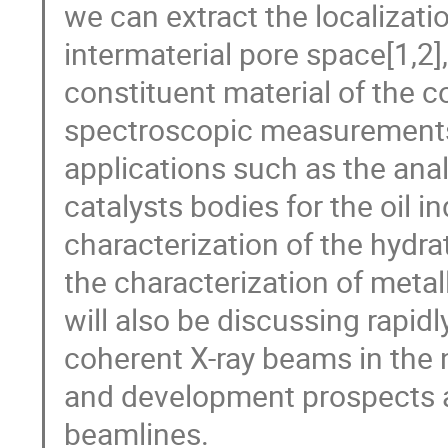
we can extract the localizatio
intermaterial pore space[1,2
constituent material of the 
spectroscopic measurements[
applications such as the anal
catalysts bodies for the oil in
characterization of the hydr
the characterization of metal
will also be discussing rapidl
coherent X-ray beams in the
and development prospects
beamlines.