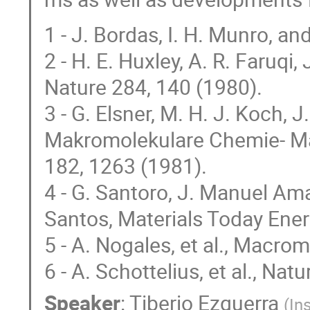
1 - J. Bordas, I. H. Munro, an
2 - H. E. Huxley, A. R. Faruqi,
Nature 284, 140 (1980).
3 - G. Elsner, M. H. J. Koch,
Makromolekulare Chemie- Ma
182, 1263 (1981).
4 - G. Santoro, J. Manuel Amar
Santos, Materials Today Ener
5 - A. Nogales, et al., Macro
6 - A. Schottelius, et al., Nat
Speaker
:
Tiberio Ezquerra
(
In