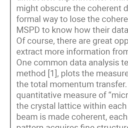
might obscure the coherent dif
formal way to lose the coheren
MSPD to know how their data
Of course, there are great o
extract more information fro
One common data analysis tec
method [1], plots the measure
the total momentum transfer. T
quantitative measure of “micro
the crystal lattice within eac
beam is made coherent, each
pattern acquires fine structur