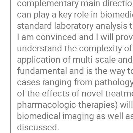
complementary main direction
can play a key role in biomedi
standard laboratory analysis 
I am convinced and I will prov
understand the complexity of
application of multi-scale an
fundamental and is the way to
cases ranging from pathology 
of the effects of novel treatm
pharmacologic-therapies) wil
biomedical imaging as well as 
discussed.