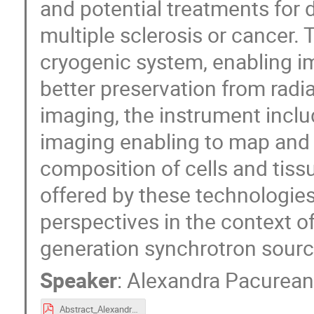
and potential treatments for 
multiple sclerosis or cancer.
cryogenic system, enabling im
better preservation from radi
imaging, the instrument inclu
imaging enabling to map and 
composition of cells and tiss
offered by these technologies
perspectives in the context o
generation synchrotron sourc
Speaker
:
Alexandra Pacurea
Abstract_AlexandraPacureanu.pdf