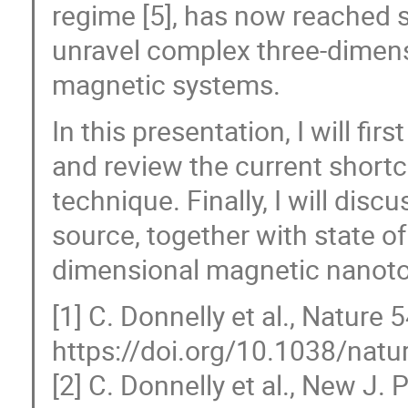
regime [5], has now reached su
unravel complex three-dimens
magnetic systems.
In this presentation, I will fir
and review the current shor
technique. Finally, I will disc
source, together with state of
dimensional magnetic nanoto
[1] C. Donnelly et al., Nature 
https://doi.org/10.1038/nat
[2] C. Donnelly et al., New J.