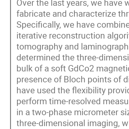
Over the last years, we have
fabricate and characterize th
Specifically, we have combin
iterative reconstruction algo
tomography and laminography [
determined the three-dimensi
bulk of a soft GdCo2 magnetic
presence of Bloch points of di
have used the flexibility pro
perform time-resolved measu
in a two-phase micrometer si
three-dimensional imaging, wit