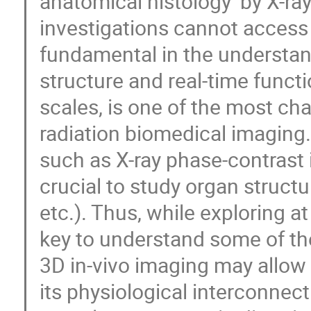
anatomical histology’ by X-ra
investigations cannot access
fundamental in the understand
structure and real-time functi
scales, is one of the most ch
radiation biomedical imagi
such as X-ray phase-contrast
crucial to study organ structu
etc.). Thus, while exploring at
key to understand some of th
3D in-vivo imaging may allow 
its physiological interconnec