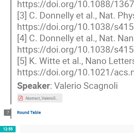
https://doi.org/10.1088/13
[3] C. Donnelly et al., Nat. Ph
https://doi.org/10.1038/s41
[4] C. Donnelly et al., Nat. N
https://doi.org/10.1038/s41
[5] K. Witte et al., Nano Lette
https://doi.org/10.1021/acs
Speaker
:
Valerio Scagnoli
Abstract_ValerioScagnoli.pdf
Round Table
7
12:55