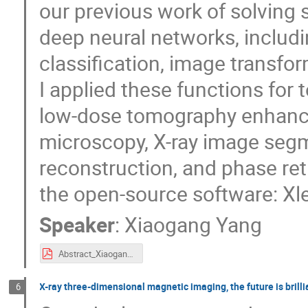
our previous work of solving
deep neural networks, includ
classification, image transfo
I applied these functions for 
low-dose tomography enhance
microscopy, X-ray image seg
reconstruction, and phase ret
the open-source software: Xl
Speaker
:
Xiaogang Yang
Abstract_XiaogangYang.pdf
X-ray three-dimensional magnetic imaging, the future is brilli
6