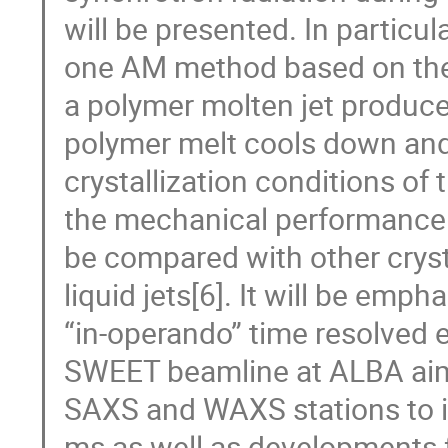
will be presented. In particu
one AM method based on the 
a polymer molten jet produce
polymer melt cools down and 
crystallization conditions of
the mechanical performance o
be compared with other cryst
liquid jets[6]. It will be emp
“in-operando” time resolved 
SWEET beamline at ALBA aimin
SAXS and WAXS stations to i
ms as well as developments f