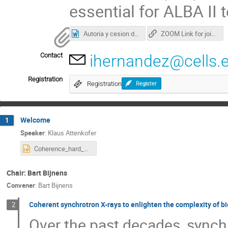
essential for ALBA II
Autoria y cesion derechos presentaciones.docx
ZOOM Link for joining the workshop
Contact
ihernandez@cells.
Registration
Registration
Register
Welcome
1
Speaker
:
Klaus Attenkofer
Coherence_hard_X-ray_workshop_final.pptx
Chair: Bart Bijnens
Convener
:
Bart Bijnens
Coherent synchrotron X-rays to enlighten the complexity of b
2
Over the past decades, synch