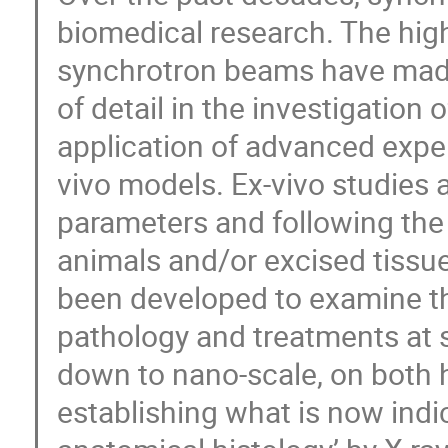
biomedical research. The high
synchrotron beams have made
of detail in the investigation 
application of advanced exper
vivo models. Ex-vivo studies 
parameters and following the 
animals and/or excised tissu
been developed to examine th
pathology and treatments at s
down to nano-scale, on both
establishing what is now indica