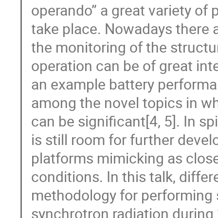
operando” a great variety of
take place. Nowadays there a
the monitoring of the structu
operation can be of great int
an example battery performa
among the novel topics in whi
can be significant[4, 5]. In sp
is still room for further dev
platforms mimicking as close
conditions. In this talk, dif
methodology for performin
synchrotron radiation during