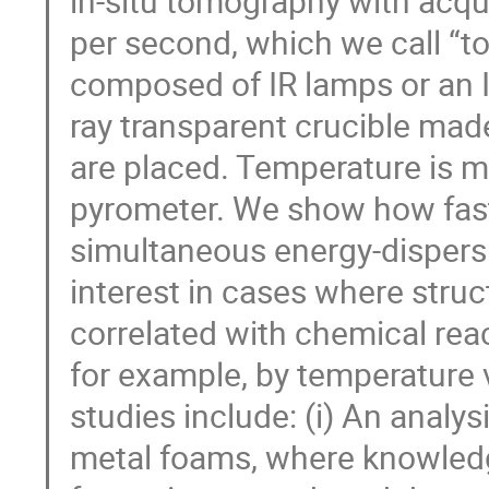
in-situ tomography with acqu
per second, which we call “
composed of IR lamps or an IR
ray transparent crucible mad
are placed. Temperature is m
pyrometer. We show how fas
simultaneous energy-dispersiv
interest in cases where stru
correlated with chemical rea
for example, by temperature 
studies include: (i) An analys
metal foams, where knowled