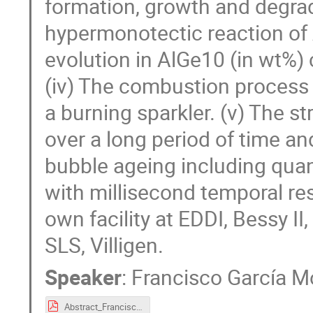
formation, growth and degrada
hypermonotectic reaction of A
evolution in AlGe10 (in wt%) c
(iv) The combustion process 
a burning sparkler. (v) The s
over a long period of time an
bubble ageing including quan
with millisecond temporal re
own facility at EDDI, Bessy II
SLS, Villigen.
Speaker
:
Francisco García 
Abstract_FranciscoGarciaMoreno.pdf