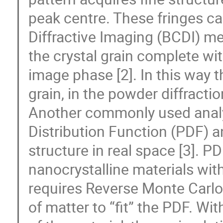
peak centre. These fringes c
Diffractive Imaging (BCDI) m
the crystal grain complete wit
image phase [2]. In this way 
grain, in the powder diffracti
Another commonly used analys
Distribution Function (PDF) a
structure in real space [3]. PD
nanocrystalline materials wit
requires Reverse Monte Carlo 
of matter to “fit” the PDF. Wi