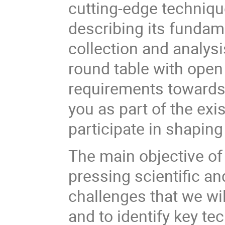
cutting-edge techniqu
describing its fundam
collection and analysi
round table with open
requirements towards 
you as part of the exi
participate in shaping 
The main objective of
pressing scientific a
challenges that we wi
and to identify key te