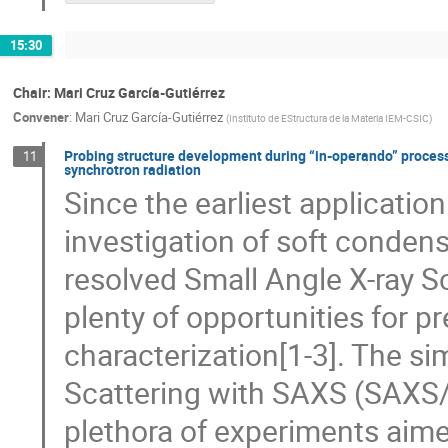
15:30
Chair: Mari Cruz García-Gutiérrez
Convener
:
Mari Cruz García-Gutiérrez
(
Instituto de EStructura de la Materia IEM-CSIC
)
Probing structure development during “in-operando” process
11
synchrotron radiation
Since the earliest application
investigation of soft conden
resolved Small Angle X-ray 
plenty of opportunities for pre
characterization[1-3]. The s
Scattering with SAXS (SAXS
plethora of experiments aimed