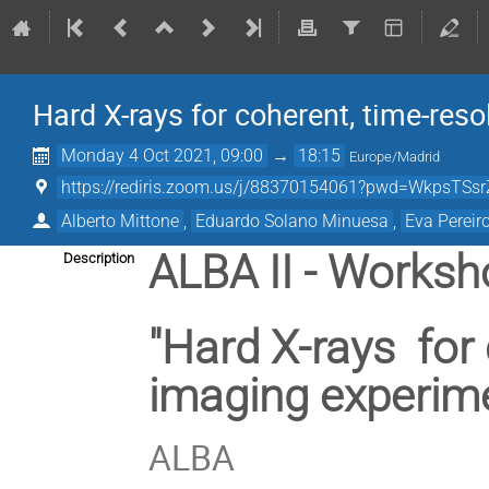
Hard X-rays for coherent, time-res
Monday 4 Oct 2021, 09:00
→
18:15
Europe/Madrid
https://rediris.zoom.us/j/88370154061?pwd=WkpsT
Alberto Mittone
,
Eduardo Solano Minuesa
,
Eva Pereir
ALBA II - Worksh
Description
"Hard X-rays for
imaging experime
ALBA