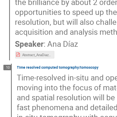
the brilliance by about 2 orde
opportunities to speed up t
resolution, but will also chal
acquisition and analysis met
Speaker
:
Ana Díaz
Abstract_AnaDiaz.pdf
Time resolved computed tomography/tomoscopy
10
Time-resolved in-situ and op
moving into the focus of mat
and spatial resolution will be
fast phenomena and detailed