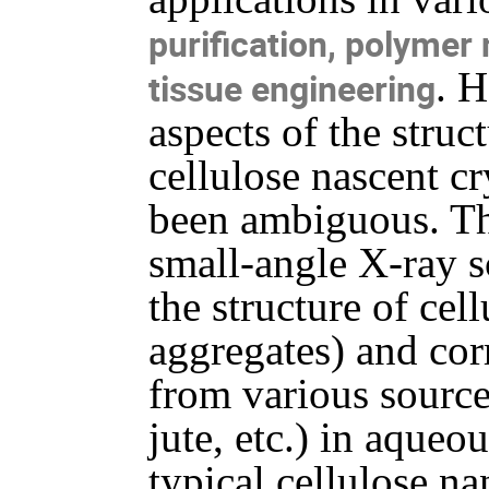
purification, polymer
. 
tissue engineering
aspects of the struc
cellulose nascent cr
been ambiguous. Th
small-angle X-ray s
the structure of cel
aggregates) and cor
from various source
jute, etc.) in aqueo
typical cellulose na