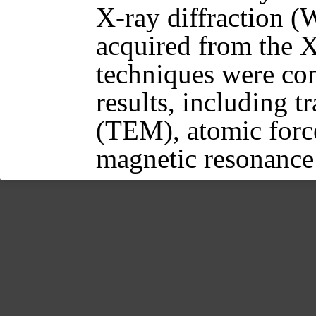
X-ray diffraction (
acquired from the X
techniques were con
results, including 
(TEM), atomic forc
magnetic resonanc