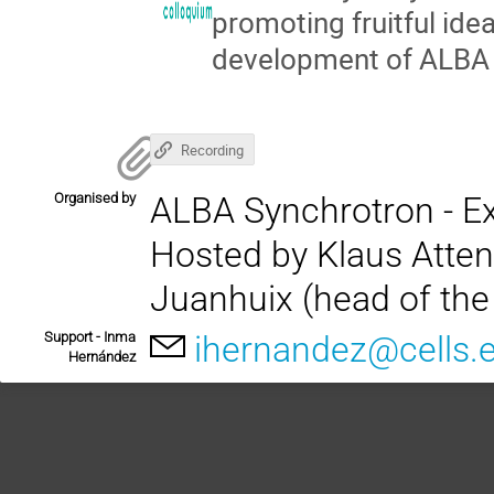
promoting fruitful id
development of ALBA II
Recording
Organised by
ALBA Synchrotron - Ex
Hosted by Klaus Attenk
Juanhuix (head of the 
Support - Inma
ihernandez@cells.
Hernández