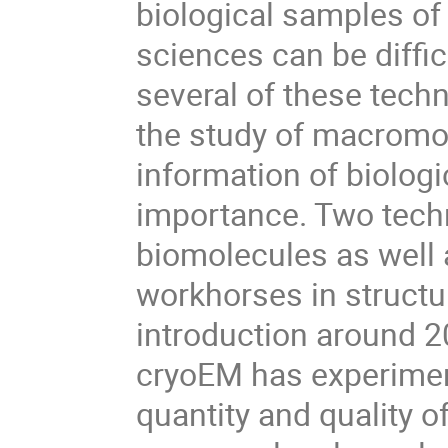
biological samples of
sciences can be diffic
several of these tech
the study of macromol
information of biolo
importance. Two techn
biomolecules as well
workhorses in structu
introduction around 20
cryoEM has experimen
quantity and quality o