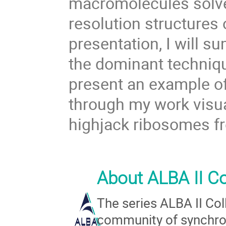
macromolecules solve
resolution structure
presentation, I will 
the dominant technique
present an example of 
through my work visua
highjack ribosomes fr
About ALBA II C
The series ALBA II Col
community of synchrotr