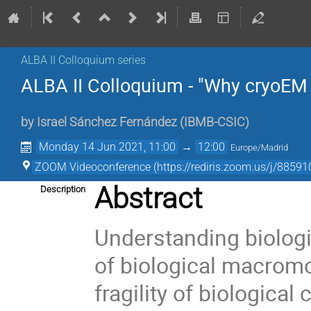
ALBA II Colloquium series
ALBA II Colloquium - "Why cryoEM i
by
Israel Sánchez Fernández
(
IBMB-CSIC
)
Monday 14 Jun 2021, 11:00
→
12:00
Europe/Madrid
ZOOM Videoconference (https://rediris.zoom.us/j/
Abstract
Description
Understanding biologi
of biological macromo
fragility of biological