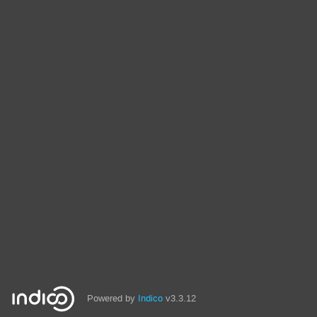
Powered by
Indico
v3.3.12