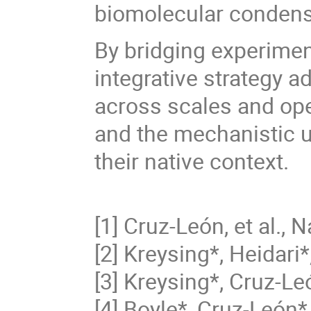
biomolecular condensa
By bridging experimen
integrative strategy a
across scales and op
and the mechanistic u
their native context.
[1] Cruz-León, et al.,
[2] Kreysing*, Heidari*,
[3] Kreysing*, Cruz-Leó
[4] Boyle*, Cruz-León*,