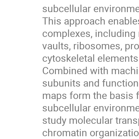
subcellular environmen
This approach enables
complexes, including 
vaults, ribosomes, p
cytoskeletal elements
Combined with machin
subunits and functiona
maps form the basis f
subcellular environme
study molecular transpo
chromatin organization