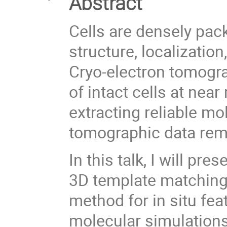
Abstract
Cells are densely pa
structure, localizatio
Cryo-electron tomogr
of intact cells at nea
extracting reliable mo
tomographic data rem
In this talk, I will p
3D template matching 
method for in situ fea
molecular simulations 