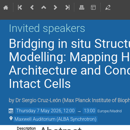
Invited speakers
Bridging in situ Struc
Modelling: Mapping 
Architecture and Cond
Intact Cells
by
Dr
Sergio Cruz-León
(
Max Planck Institute of Biop
Thursday 7 May 2026, 12:00
→
13:00
Europe/Madrid
Maxwell Auditorium (ALBA Synchrotron)
Description