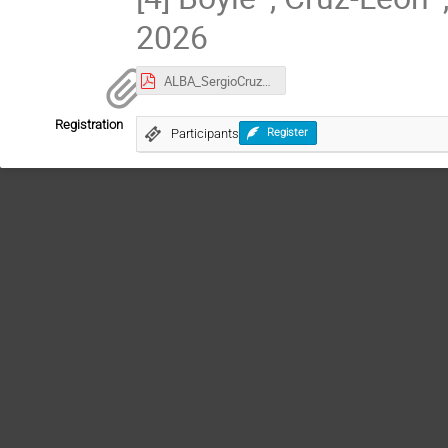
2026
ALBA_SergioCruzLeon_abstract_Talk.pdf
Registration
Participants
Register