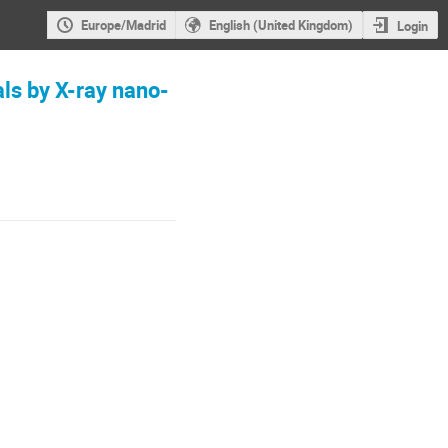
Europe/Madrid
English (United Kingdom)
Login
als by X-ray nano-