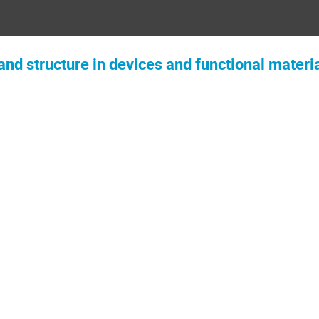
and structure in devices and functional materi