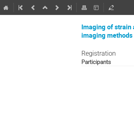
Imaging of strain 
imaging methods
Registration
Participants