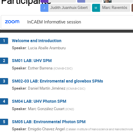
Participants
Judith Juanhuix Gibert
Marc Raventós
InCAEM Informative session
Welcome and introduction
1
Speaker
:
Lucia Aballe Aramburu
SM01 LAB: UHV SPM
2
Speaker
:
Esther Barrena
(
ICMAB-CSIC
)
SM02-03 LAB: Enviromental and glovebox SPMs
3
Speaker
:
Daniel Martín Jiménez
(
ICMAB-CSIC
)
SM04 LAB: UHV Photon SPM
4
Speaker
:
Marc González Cuxart
(
ICN2
)
SM05 LAB: Environmental Photon SPM
5
Speaker
:
Emigdio Chavez Angel
(
Catalan Institute of Nanoscience and Nanotechnol