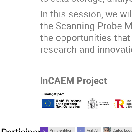
In this session, we wi
the Scanning Probe M
the opportunities that 
research and innovat
InCAEM Project
Anna Gribbon
Asif Ali
Carlos Esc