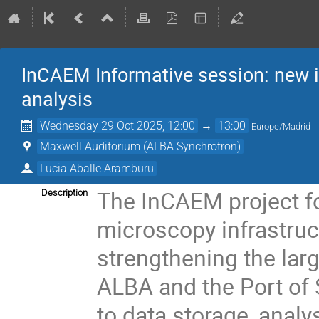
InCAEM Informative session: new i
analysis
Wednesday 29 Oct 2025, 12:00
→
13:00
Europe/Madrid
Maxwell Auditorium (ALBA Synchrotron)
Lucia Aballe Aramburu
The InCAEM project fo
Description
microscopy infrastruc
strengthening the larg
ALBA and the Port of S
to data storage, analy