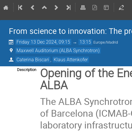
From science to innovation: The p
Friday 13 Dec 2024, 09:15
→
13:15
Europe/Madrid
Maxwell Auditorium (ALBA Synchrotron)
Caterina Biscari
,
Klaus Attenkofer
Opening of the Ene
Description
ALBA
The ALBA Synchrotron 
of Barcelona (ICMAB-
laboratory infrastruc