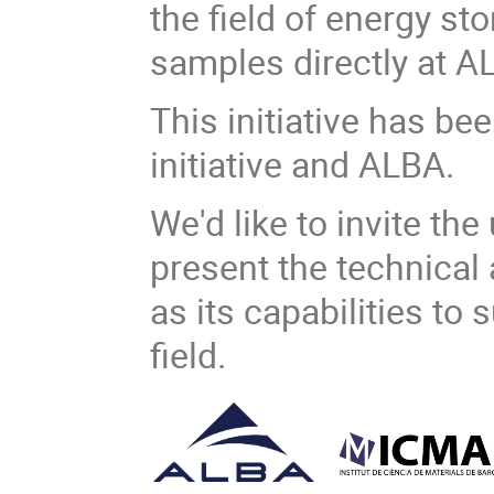
the field of energy st
samples directly at A
This initiative has b
initiative and ALBA.
We'd like to invite th
present the technical 
as its capabilities to
field.