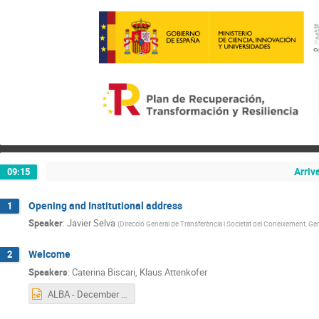
Arriv
09:15
Opening and Institutional address
1
Speaker
:
Javier Selva
(
Direcció General de Transferència i Societat del Coneixement, Gen
Welcome
2
Speakers
:
Caterina Biscari
,
Klaus Attenkofer
ALBA - December 2024.pptx