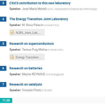
CSIC's contribution to this new laboratory
3
Speaker
:
José María Martell
(
CSIC, Vicepresident of Science and Technology
)
The Energy Transition Joint Laboratory
4
Speaker
:
M. Rosa Palacin
(
ICMAB-CSIC
)
ALBA_Joint_Lab_12_24_Palacin.pptx
Research on superconductors
5
Speaker
:
Teresa Puig Molina
(
ICMAB-CSIC
)
Energy Transition Joint Lab Superconducting Materials_final.pptx
Research on batteries
6
Speaker
:
Marine REYNAUD
(
CIC Energigune
)
Research on catalysis
7
Speaker
:
Gonzalo Prieto
(
ITQ-UPV
)
11:30