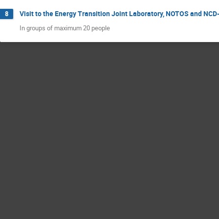
Visit to the Energy Transition Joint Laboratory, NOTOS and N
8
In groups of maximum 20 people