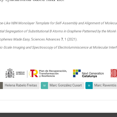
ipe-Like hBN Monolayer Template for Self-Assembly and Alignment of Molecu
tial Segregation of Substitutional B Atoms in Graphene Patterned by the Moiré S
ophenes Made Easy
, Sciences Advances
7
, 1 (2021).
c-Scale Imaging and Spectroscopy of Electroluminiscence at Molecular Inter
Helena Rabelo Freitas
Marc González Cuxart
Marc Raventós