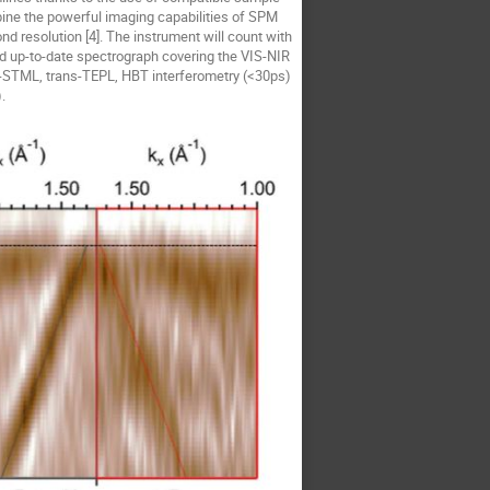
ine the powerful imaging capabilities of SPM
nd resolution [4]. The instrument will count with
nd up-to-date spectrograph covering the VIS-NIR
-STML, trans-TEPL, HBT interferometry (<30ps)
.