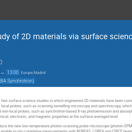
tudy of 2D materials via surface scien
2
)
→
13:00
Europe/Madrid
BA Synchrotron)
ew a few surface science studies in which engineered 2D materials have been corr
de local probes, such as scanning tunnelling microscopy and spectroscopy, which 
and non-local probes, such as synchrotron-based X-ray photoemission and absor
mical, electronic, and magnetic properties at the surface-averaged level.
roduce the new low-temperature photon-scanning probe microscope (photon-SPM) t
ill enable in-situ correlative measurements with BOREAS, LOREA and CIRCE beam