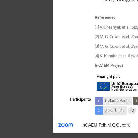
References
[1] V. Chesnyak et al.
Str
[2] M. G. Cuxart et al.
Spa
[3] M. G. Cuxart et al.
Bor
[4] K. Kuhnke et al.
Atomi
InCAEM Project
Participants
Elzbieta Pach
Zakir Ullah
+2
InCAEM Talk M.G.Cuxart