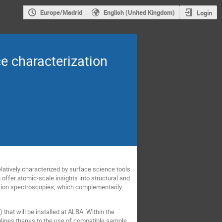
Europe/Madrid
English (United Kingdom)
Login
ce characterization
elatively characterized by surface science tools
offer atomic-scale insights into structural and
ption spectroscopies, which complementarily
hat will be installed at ALBA. Within the
lines thanks to the use of compatible sample