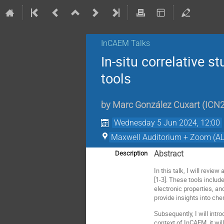
InCAEM Talks
In-situ correlative s
tools
by
Marc González Cuxart
(
ICN
Wednesday 5 Jun 2024, 12:00
Maxwell Auditorium + Zoom (AL
Abstract
Description
In this talk, I will revi
[1-3]. These tools inclu
electronic properties, 
provide insights into che
Subsequently, I will int
context of InCAEM, it w