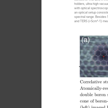
holders, ultra-high vac
with optical spectroscopi
an optical setup consist
spectral range. Besides
and TERS (<5cm^-1) measu