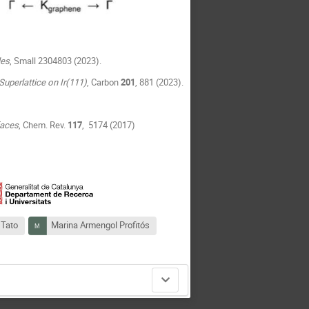
les
, Small 2304803 (2023).
uperlattice on Ir(111)
, Carbon
201
, 881 (2023).
faces
, Chem. Rev.
117
, 5174 (2017)
 Tato
Marina Armengol Profitós