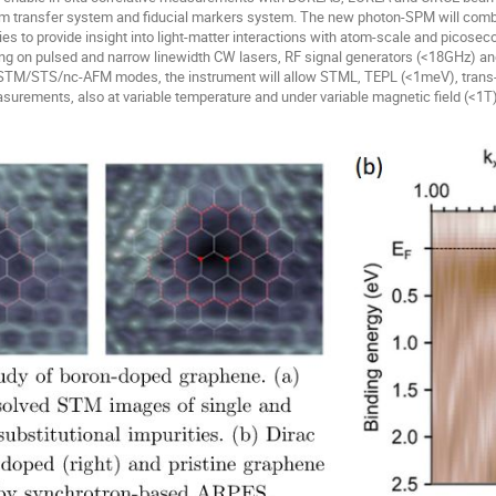
uum transfer system and fiducial markers system. The new photon-SPM will comb
es to provide insight into light-matter interactions with atom-scale and picoseco
ing on pulsed and narrow linewidth CW lasers, RF signal generators (<18GHz) a
 STM/STS/nc-AFM modes, the instrument will allow STML, TEPL (<1meV), trans
rements, also at variable temperature and under variable magnetic field (<1T)