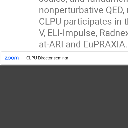
nonperturbative QED, n
CLPU participates in 
V, ELI-Impulse, Radne
at-ARI and EuPRAXIA.
CLPU Director seminar