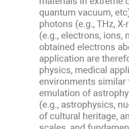
materials in extreme c
quantum vacuum, etc)
photons (e.g., THz, X-
(e.g., electrons, ions,
obtained electrons ab
application are therefo
physics, medical appl
environments similar t
emulation of astrophy
(e.g., astrophysics, n
of cultural heritage, a
scales, and fundament