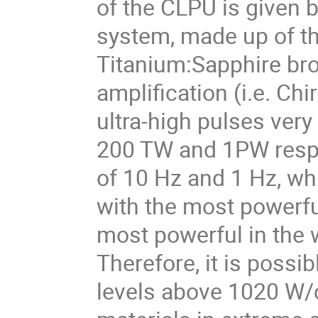
of the CLPU is given b
system, made up of thr
Titanium:Sapphire br
amplification (i.e. Ch
ultra-high pulses ver
200 TW and 1PW respe
of 10 Hz and 1 Hz, wh
with the most powerfu
most powerful in the w
Therefore, it is possib
levels above 1020 W/c