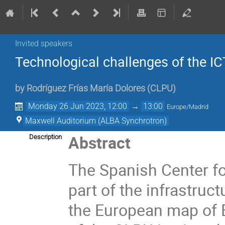
Invited speakers
Technological challenges of the I
by
Rodríguez Frías María Dolores
(
CLPU
)
Monday 26 Jun 2023, 12:00
→
13:00
Europe/Madrid
Maxwell Auditorium (ALBA Synchrotron)
Abstract
Description
The Spanish Center fo
part of the infrastruct
the European map of 