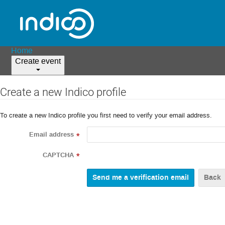
Home
Create event
Create a new Indico profile
To create a new Indico profile you first need to verify your email address.
Email address
*
CAPTCHA
*
Back