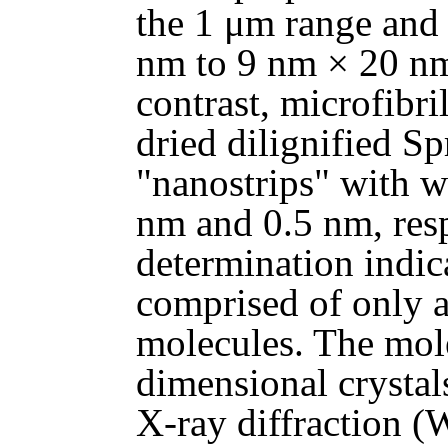
the 1 μm range and 
nm to 9 nm × 20 nm
contrast, microfibri
dried dilignified S
"nanostrips" with w
nm and 0.5 nm, resp
determination indic
comprised of only a
molecules. The mol
dimensional crysta
X-ray diffraction (