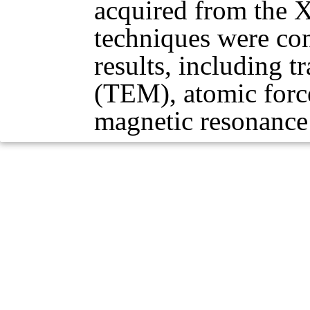
acquired from the X
techniques were con
results, including 
(TEM), atomic forc
magnetic resonanc