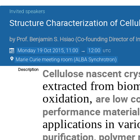
Invited speakers
Structure Characterization of Cellu
by
Prof.
Benjamin S. Hsiao
(
Co-founding Director of I
Monday 19 Oct 2015, 11:00
→
12:00
UTC
Marie Curie meeting room (ALBA Synchrotron)
Cellulose nascent crys
Description
extracted from bi
oxidation,
are low c
performance material
applications in vari
purification, polymer