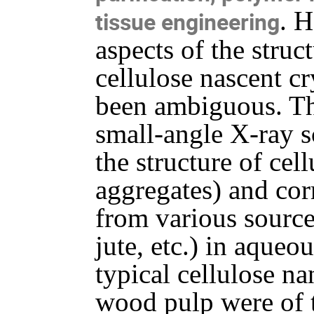
. 
tissue engineering
aspects of the struc
cellulose nascent cr
been ambiguous. Th
small-angle X-ray s
the structure of cel
aggregates) and cor
from various source
jute, etc.) in aqueo
typical cellulose na
wood pulp were of t