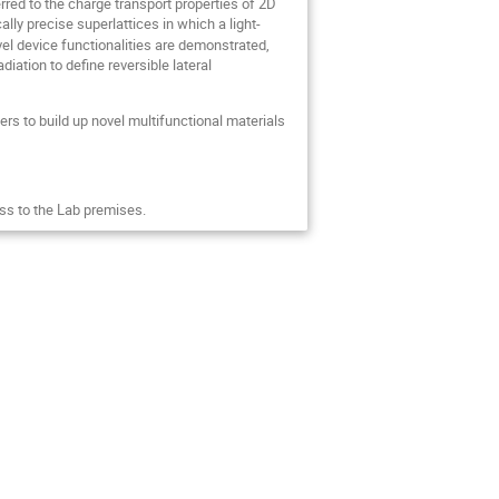
ed to the charge transport properties of 2D
lly precise superlattices in which a light-
ovel device functionalities are demonstrated,
adiation to define reversible lateral
s to build up novel multifunctional materials
ss to the Lab premises.