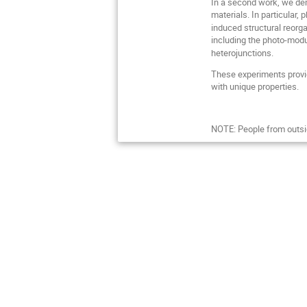
In a second work, we dem
materials. In particula
induced structural reorga
including the photo-modu
heterojunctions.
These experiments provid
with unique properties.
NOTE: People from outsi