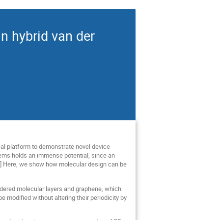
n hybrid van der
eal platform to demonstrate novel device
tems holds an immense potential, since an
2,3] Here, we show how molecular design can be
ordered molecular layers and graphene, which
 modified without altering their periodicity by