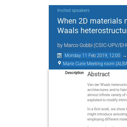
Invited speakers
When 2D materials m
Waals heterostructu
by
Marco Gobbi
(
CSIC-UPV/EH
Monday 11 Feb 2019, 12:00
Marie Curie Meeting room (ALBA
Description
Abstract
Van der Waals heterostru
architectures and to fab
almost infinite variety 
exploited to modify intri
In a first work, we show
might introduce anisotrop
employing different mole