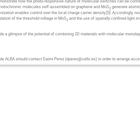
onstrate how the photo-responsive nature of molecular switches can be conferr
r, photochromic molecules self-assembled on graphene and MoS
generate atomica
2
nization enables control over the local charge carrier density.[5] Accordingly, n
lation of the threshold voltage in MoS
and the use of spatially confined light irr
2
e a glimpse of the potential of combining 2D materials with molecular monolayer
de ALBA should contact Daimi Perez (dperez@cells.es) in order to arrange acce