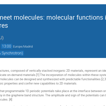
eet molecules: molecular functions i
res
U
)
→
13:00
Europe/Madrid
 Synchrotron)
ctures, composed of vertically stacked inorganic 2D materials, represent an id
ricate on-demand materials.[1] The incorporation of molecules within these sys
of molecules can be designed and synthesized with predictable functionalities.[
nsic properties and confer new capabilities to 2D materials.
 that programmable 1D periodic potentials take place at the interface between 
y in the graphene band structure. The amplitude and sign of the potentials can be
cules. [4]